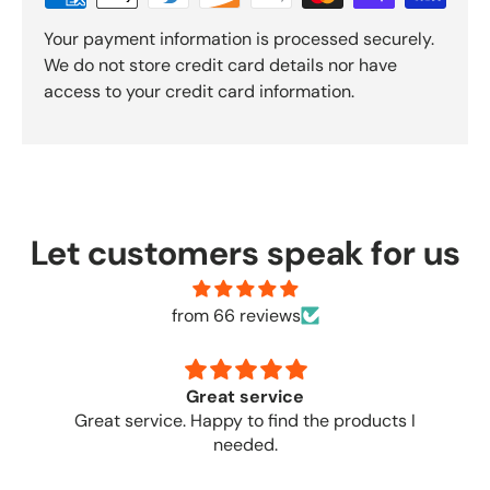
Your payment information is processed securely.
We do not store credit card details nor have
access to your credit card information.
Let customers speak for us
from 66 reviews
Great service
no
products I
Great place to o
needed.