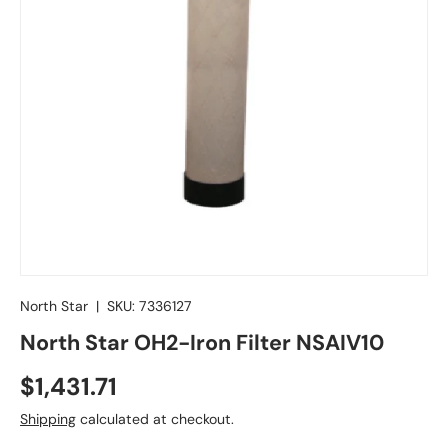
North Star
|
SKU:
7336127
North Star OH2-Iron Filter NSAIV10
Regular price
$1,431.71
Shipping
calculated at checkout.