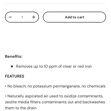
Qty
Add to cart
Decrease quantity
Increase quantity
Benefits:
Removes up to 10 ppm of clear or red iron
FEATURES
• No bleach, no potassium permanganate, no chemicals
• Naturally aspirated air used to oxidize contaminants,
zeolite media filters contaminants out and backwashes
them to the drain