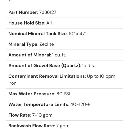
Part Number
: 7336127
House Hold Size
: All
Nominal Mineral Tank Size
: 10" x 47"
Mineral Type
: Zeolite
Amount of Mineral
: 1 cu. ft.
Amount of Gravel Base (Quartz)
: 15 lbs.
Contaminant Removal Limitations
: Up to 10 ppm
Iron
Max Water Pressure
: 80 PSI
Water Temperature Limits
: 40-120◦F
Flow Rate
: 7-10 gpm
Backwash Flow Rate
: 7 gpm