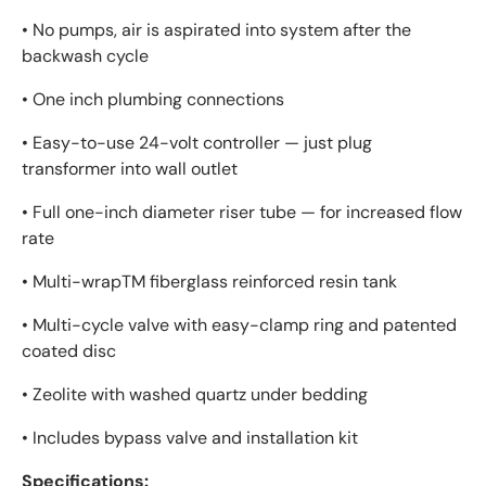
• No pumps, air is aspirated into system after the
backwash cycle
• One inch plumbing connections
• Easy-to-use 24-volt controller — just plug
transformer into wall outlet
• Full one-inch diameter riser tube — for increased flow
rate
• Multi-wrapTM fiberglass reinforced resin tank
• Multi-cycle valve with easy-clamp ring and patented
coated disc
• Zeolite with washed quartz under bedding
• Includes bypass valve and installation kit
Specifications: