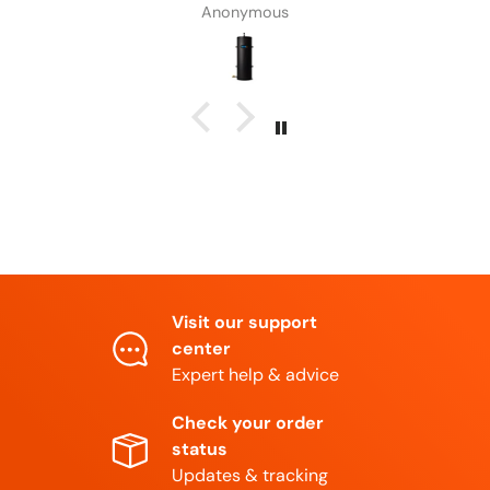
Anonymous
Visit our support
center
Expert help & advice
Check your order
status
Updates & tracking