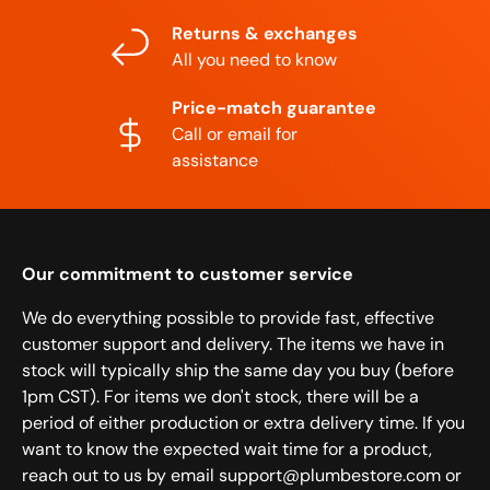
Returns & exchanges
All you need to know
Price-match guarantee
Call or email for
assistance
Our commitment to customer service
We do everything possible to provide fast, effective
customer support and delivery. The items we have in
stock will typically ship the same day you buy (before
1pm CST). For items we don't stock, there will be a
period of either production or extra delivery time. If you
want to know the expected wait time for a product,
reach out to us by email support@plumbestore.com or