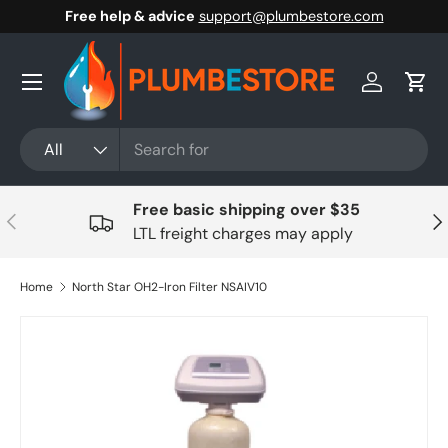
Free help & advice
support@plumbestore.com
Skip to content
Menu
Log in
Cart
Search
Product type
All
Free basic shipping over $35
Previous
Nex
LTL freight charges may apply
Home
North Star OH2-Iron Filter NSAIV10
Skip to product information