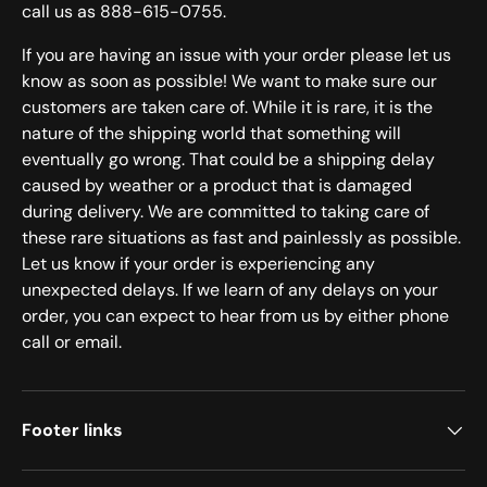
call us as 888-615-0755.
If you are having an issue with your order please let us
know as soon as possible! We want to make sure our
customers are taken care of. While it is rare, it is the
nature of the shipping world that something will
eventually go wrong. That could be a shipping delay
caused by weather or a product that is damaged
during delivery. We are committed to taking care of
these rare situations as fast and painlessly as possible.
Let us know if your order is experiencing any
unexpected delays. If we learn of any delays on your
order, you can expect to hear from us by either phone
call or email.
Footer links