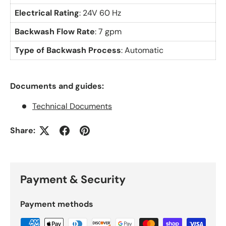
Electrical Rating
: 24V 60 Hz
Backwash Flow Rate
: 7 gpm
Type of Backwash Process
: Automatic
Documents and guides:
Technical Documents
Share:
Payment & Security
Payment methods