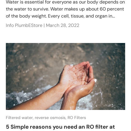
Water is essential for everyone as our body depends on
the water to survive. Water makes up about 60 percent
of the body weight. Every cell, tissue, and organ in...
Info PlumbEStore |
March 28, 2022
Filtered water,
reverse osmosis,
RO Filters
5 Simple reasons you need an RO filter at