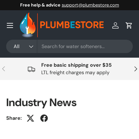
Free help & advice
support@plumbestore.com
Skip to content
Menu
Log in
Cart
Search
Product type
All
Free basic shipping over $35
Previous
Nex
LTL freight charges may apply
Industry News
Share: