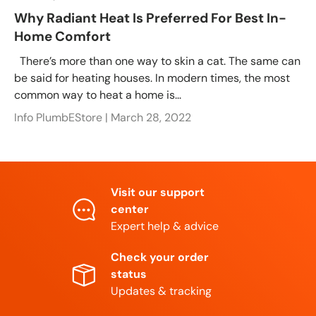
Why Radiant Heat Is Preferred For Best In-
Home Comfort
There’s more than one way to skin a cat. The same can
be said for heating houses. In modern times, the most
common way to heat a home is...
Info PlumbEStore |
March 28, 2022
Visit our support
center
Expert help & advice
Check your order
status
Updates & tracking