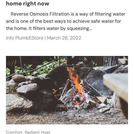
home right now
Reverse Osmosis Filtration is a way of filtering water
and is one of the best ways to achieve safe water for
the home. It filters water by squeezing...
Info PlumbEStore |
March 28, 2022
Comfort,
Radient Heat