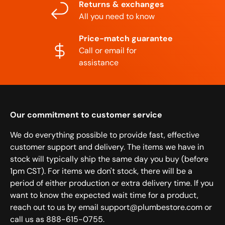
Returns & exchanges
All you need to know
Price-match guarantee
Call or email for
assistance
Our commitment to customer service
We do everything possible to provide fast, effective
customer support and delivery. The items we have in
stock will typically ship the same day you buy (before
1pm CST). For items we don't stock, there will be a
period of either production or extra delivery time. If you
want to know the expected wait time for a product,
reach out to us by email support@plumbestore.com or
call us as 888-615-0755.