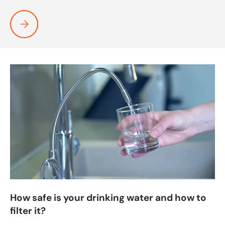
Heat Pumps Being Tested By The Freezing Boston Weather
How safe is your drinking water and how to
filter it?