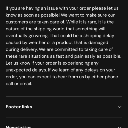
If you are having an issue with your order please let us
know as soon as possible! We want to make sure our
customers are taken care of. While it is rare, it is the
nature of the shipping world that something will
eventually go wrong. That could be a shipping delay
caused by weather or a product that is damaged
during delivery. We are committed to taking care of
these rare situations as fast and painlessly as possible.
Let us know if your order is experiencing any
unexpected delays. If we learn of any delays on your
order, you can expect to hear from us by either phone
call or email.
Footer links
Newsletter