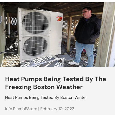
Heat Pumps Being Tested By The
Freezing Boston Weather
Heat Pumps Being Tested By Boston Winter
Info PlumbEStore |
February 10, 2023