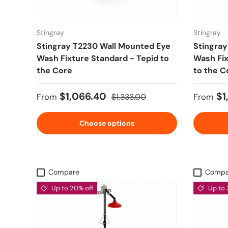
Stingray
Stingray
Stingray T2230 Wall Mounted Eye
Stingray
Wash Fixture Standard - Tepid to
Wash Fix
the Core
to the C
Sale price
Regular price
Sale pr
$1,066.40
$1
From
$1,333.00
From
Choose options
Compare
Compa
Up to 20% off
Up to 