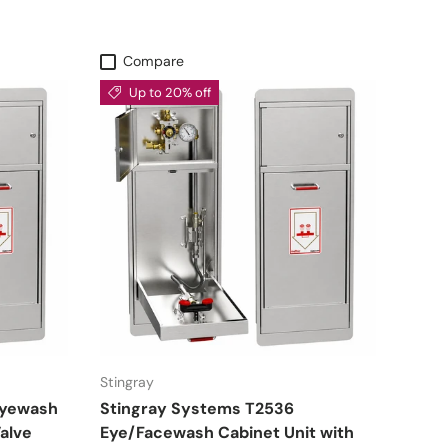
Compare
Up to 20% off
Stingray
Eyewash
Stingray Systems T2536
alve
Eye/Facewash Cabinet Unit with