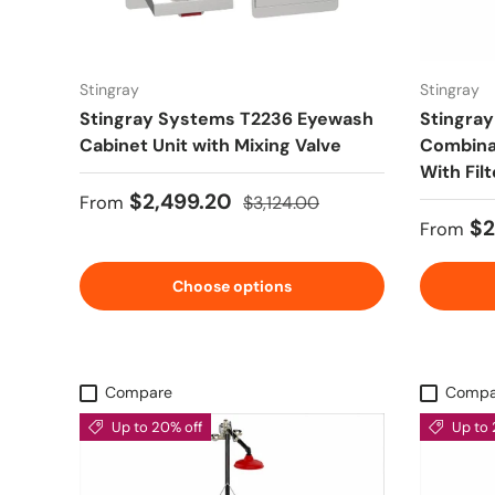
Stingray
Stingray
Stingray Systems T2236 Eyewash
Stingra
Cabinet Unit with Mixing Valve
Combinat
With Fil
Sale price
Regular price
$2,499.20
From
$3,124.00
Sale pr
$2
From
Choose options
Compare
Compa
Up to 20% off
Up to 