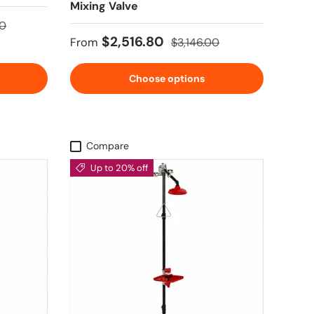
Mixing Valve
price
00
Sale price
Regular price
$2,516.80
From
$3,146.00
Choose options
Compare
Up to 20% off