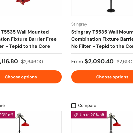
Stingray
y T5535 Wall Mounted
Stingray T5535 Wall Moun
ion Fixture Barrier Free
Combination Fixture Barri
ter - Tepid to the Core
No Filter - Tepid to the Co
ice
Regular price
Sale price
Regular
,116.80
$2,090.40
$2,646.00
From
$2,613.
Choose options
Choose options
re
Compare
20% off
Up to 20% off