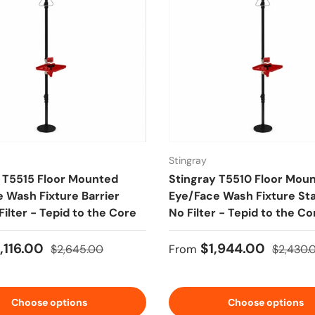
Stingray
 T5515 Floor Mounted
Stingray T5510 Floor Mou
 Wash Fixture Barrier
Eye/Face Wash Fixture St
Filter - Tepid to the Core
No Filter - Tepid to the Co
ice
Regular price
Sale price
Regular 
,116.00
$1,944.00
$2,645.00
From
$2,430.
Choose options
Choose options