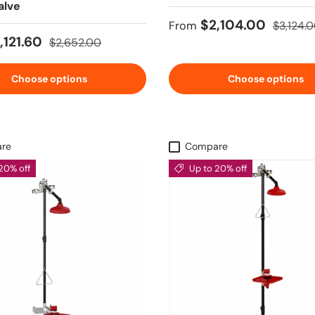
alve
Sale price
Regular 
$2,104.00
From
$3,124.
ice
Regular price
,121.60
$2,652.00
Choose options
Choose options
re
Compare
20% off
Up to 20% off