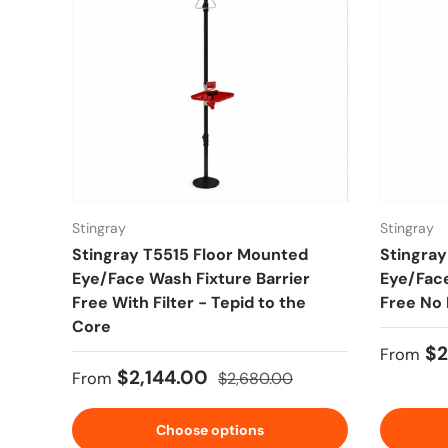
Stingray
Stingray
Stingray T5515 Floor Mounted
Stingray
Eye/Face Wash Fixture Barrier
Eye/Face
Free With Filter - Tepid to the
Free No 
Core
Sale pr
$2
From
Sale price
Regular price
$2,144.00
From
$2,680.00
Choose options