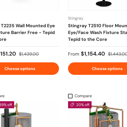
Stingray
 T2235 Wall Mounted Eye
Stingray T2510 Floor Mou
ture Barrier Free - Tepid
Eye/Face Wash Fixture St
ore
Tepid to the Core
ice
Regular price
Sale price
Regular p
,151.20
$1,154.40
$1,439.00
From
$1,443.0
Choose options
Choose options
re
Compare
39% off
20% off