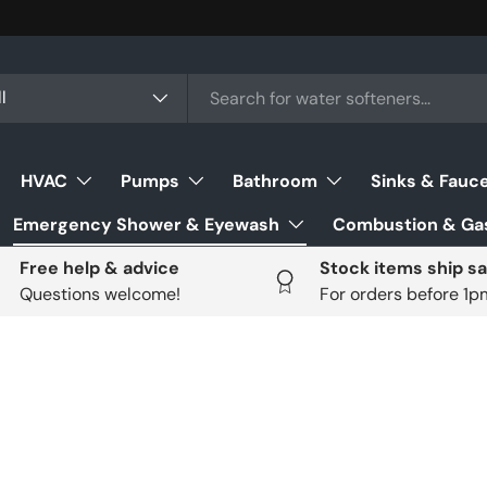
ch
uct type
l
HVAC
Pumps
Bathroom
Sinks & Fauc
Emergency Shower & Eyewash
Combustion & Gas
Free help & advice
Stock items ship s
Questions welcome!
For orders before 1