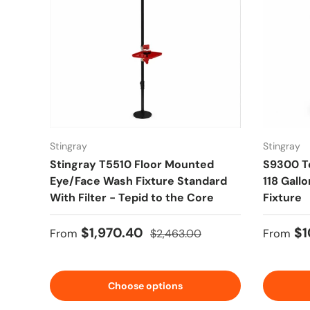
Stingray
Stingray
Stingray T5510 Floor Mounted
S9300 T
Eye/Face Wash Fixture Standard
118 Gall
With Filter - Tepid to the Core
Fixture
Sale price
Regular price
Sale pr
$1,970.40
$1
From
$2,463.00
From
Choose options