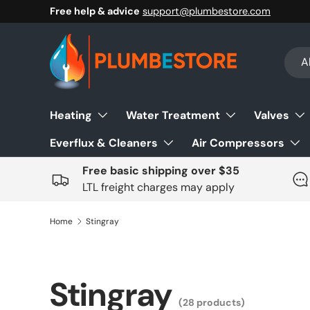
Free help & advice
support@plumbestore.com
Skip to content
Sear
Prod
Al
Heating
Water Treatment
Valves
Everflux & Cleaners
Air Compressors
Free basic shipping over $35
LTL freight charges may apply
Home
Stingray
Stingray
(28 products)