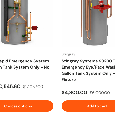
Stingray
epid Emergency System
Stingray Systems S9200 
on Tank System Only - No
Emergency Eye/Face Was
Gallon Tank System Only 
Fixture
ice
Regular price
0,545.60
$17,057.00
Sale price
Regular price
$4,800.00
$6,000.00
Choose options
Add to cart