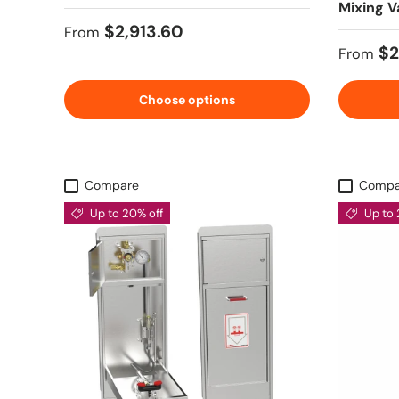
Mixing V
Regular price
$2,913.60
From
Sale pr
$2
From
Choose options
Compare
Compa
Up to 20% off
Up to 