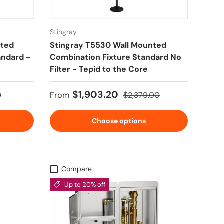
Stingray
nted
Stingray T5530 Wall Mounted
andard -
Combination Fixture Standard No
Filter - Tepid to the Core
rice
Sale price
Regular price
$1,903.20
0
From
$2,379.00
Choose options
Compare
Up to 20% off