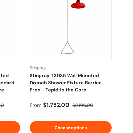
Stingray
nted
Stingray T3035 Wall Mounted
andard
Drench Shower Fixture Barrier
re
Free - Tepid to the Core
price
Sale price
Regular price
$1,752.00
00
From
$2,190.00
Choose options