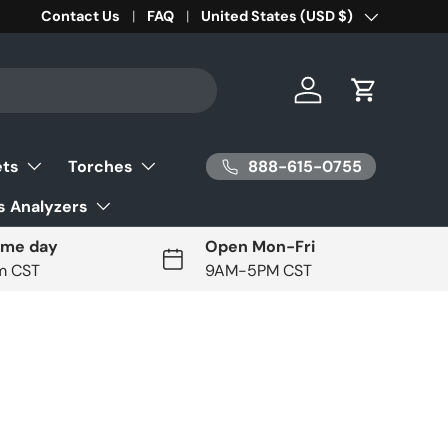
Contact Us
FAQ
Country/Region
United States (USD $)
Log in
Cart
888-615-0755
ets
Torches
 Analyzers
ame day
Open Mon-Fri
pm CST
9AM-5PM CST