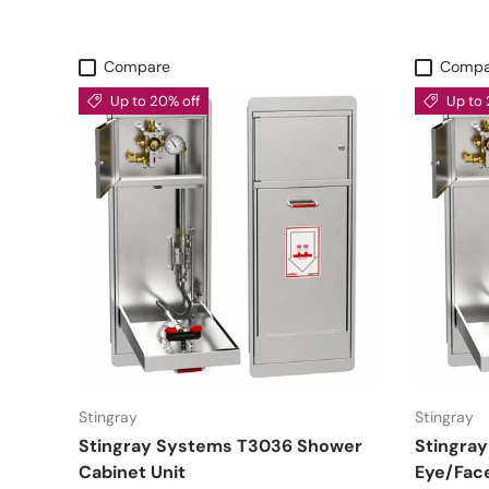
Compare
Compa
Up to 20% off
Up to 
Stingray
Stingray
Stingray Systems T3036 Shower
Stingra
Cabinet Unit
Eye/Fac