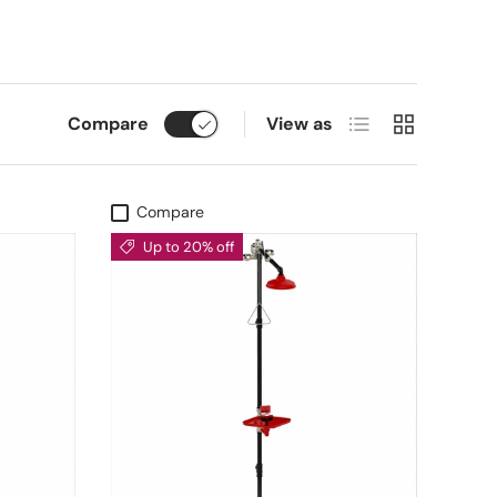
List
Grid
Compare
View as
Compare
Up to 20% off