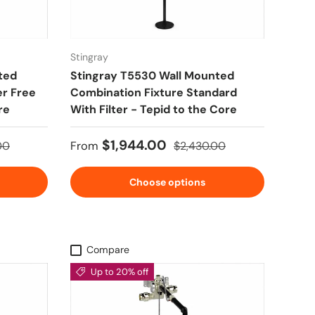
Stingray
ted
Stingray T5530 Wall Mounted
er Free
Combination Fixture Standard
re
With Filter - Tepid to the Core
 price
Sale price
Regular price
$1,944.00
00
From
$2,430.00
Choose options
Compare
Up to 20% off