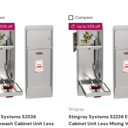
re
Compare
20% off
Up to 33% off
Stingray
y Systems S2536
Stingray Systems S2236 
ewash Cabinet Unit Less
Cabinet Unit Less Mixing V