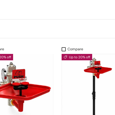
re
Compare
20% off
Up to 20% off