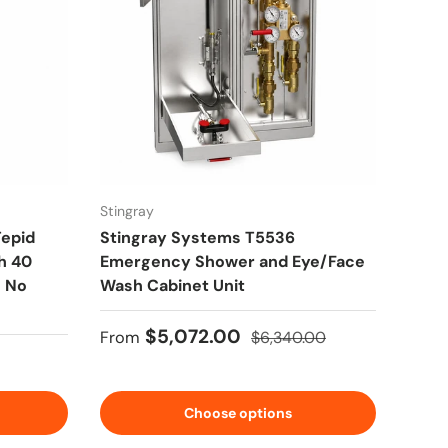
Stingray
Tepid
Stingray Systems T5536
h 40
Emergency Shower and Eye/Face
- No
Wash Cabinet Unit
Sale price
Regular price
$5,072.00
From
$6,340.00
Choose options