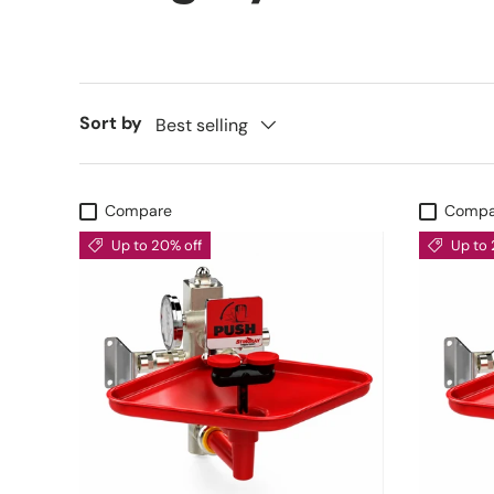
Sort by
Best selling
Compare
Compa
Up to 20% off
Up to 