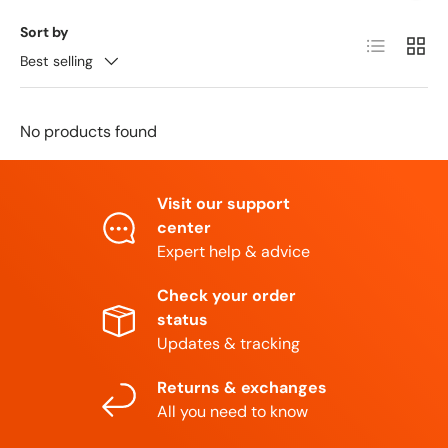
Sort by
List
Grid
Best selling
No products found
Visit our support
center
Expert help & advice
Check your order
status
Updates & tracking
Returns & exchanges
All you need to know