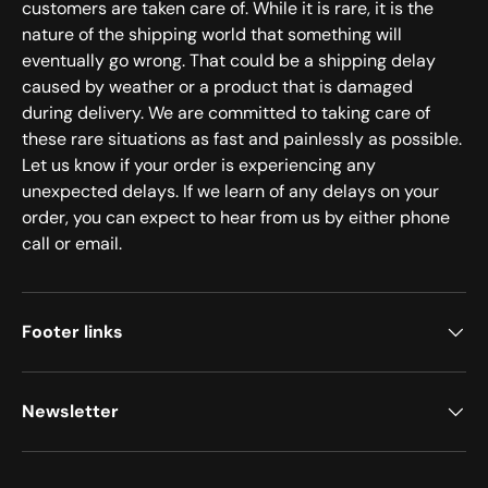
customers are taken care of. While it is rare, it is the
nature of the shipping world that something will
eventually go wrong. That could be a shipping delay
caused by weather or a product that is damaged
during delivery. We are committed to taking care of
these rare situations as fast and painlessly as possible.
Let us know if your order is experiencing any
unexpected delays. If we learn of any delays on your
order, you can expect to hear from us by either phone
call or email.
Footer links
Newsletter