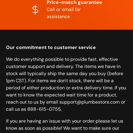
Price-match guarantee
Call or email for
assistance
Our commitment to customer service
We do everything possible to provide fast, effective
customer support and delivery. The items we have in
stock will typically ship the same day you buy (before
1pm CST). For items we don't stock, there will be a
period of either production or extra delivery time. If you
want to know the expected wait time for a product,
reach out to us by email support@plumbestore.com or
call us as 888-615-0755.
If you are having an issue with your order please let us
know as soon as possible! We want to make sure our