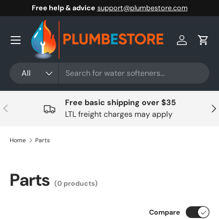
Free help & advice
support@plumbestore.com
Skip to content
Menu
Log in
Cart
Search
Product type
All
Free basic shipping over $35
Previous
Nex
LTL freight charges may apply
Home
Parts
Parts
(0 products)
Compare