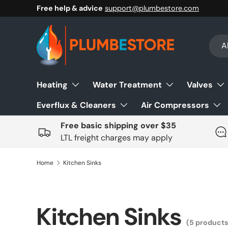
Free help & advice
support@plumbestore.com
Skip to content
Sear
Prod
Al
Heating
Water Treatment
Valves
Everflux & Cleaners
Air Compressors
Free basic shipping over $35
LTL freight charges may apply
Home
Kitchen Sinks
Kitchen Sinks
(5 products