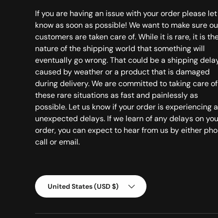
If you are having an issue with your order please let
know as soon as possible! We want to make sure ou
customers are taken care of. While it is rare, it is th
nature of the shipping world that something will
eventually go wrong. That could be a shipping dela
caused by weather or a product that is damaged
during delivery. We are committed to taking care of
these rare situations as fast and painlessly as
possible. Let us know if your order is experiencing 
unexpected delays. If we learn of any delays on you
order, you can expect to hear from us by either ph
call or email.
Country/Region
United States (USD $)