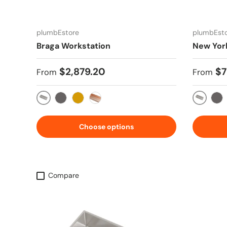
plumbEstore
plumbEst
Braga Workstation
New Yor
Regular price
Regular
$2,879.20
$7
From
From
Stainless Steel
Stainles
Gun Metal Silver
Gold
Copper Rose
Gun
Choose options
Compare