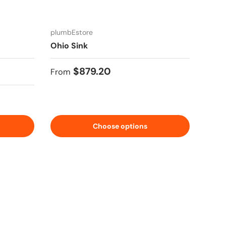
plumbEstore
Ohio Sink
Regular price
$879.20
From
Choose options