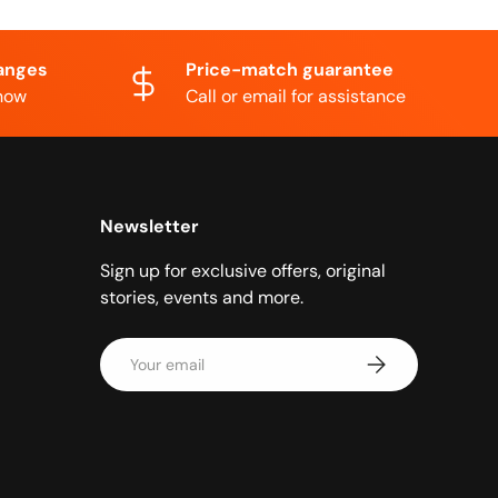
anges
Price-match guarantee
know
Call or email for assistance
Newsletter
Sign up for exclusive offers, original
stories, events and more.
Email
Subscribe