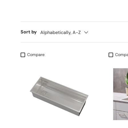
Sort by
Alphabetically, A-Z
Compare
Compa