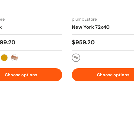
ore
plumbEstore
k
New York 72x40
 price
Regular price
99.20
$959.20
s Steel
Stainless Steel
 Metal Silver
Gold
Copper Rose
Choose options
Choose options