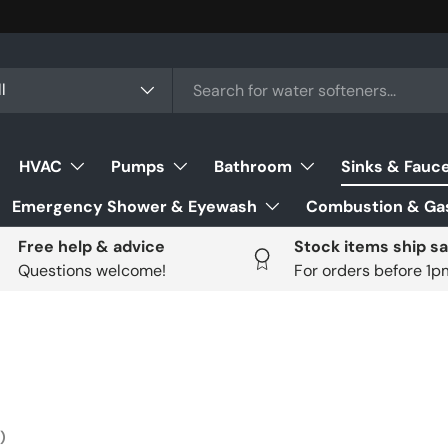
ch
uct type
l
HVAC
Pumps
Bathroom
Sinks & Fauc
Emergency Shower & Eyewash
Combustion & Gas
Free help & advice
Stock items ship s
Questions welcome!
For orders before 1
)