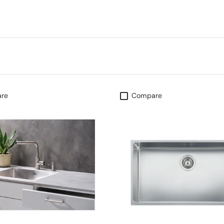
re
Compare