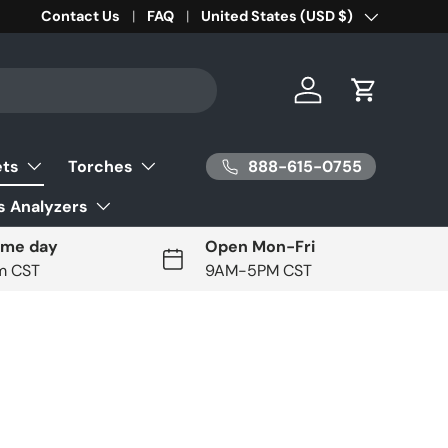
Contact Us
FAQ
Country/Region
United States (USD $)
Log in
Cart
888-615-0755
ets
Torches
 Analyzers
ame day
Open Mon-Fri
pm CST
9AM-5PM CST