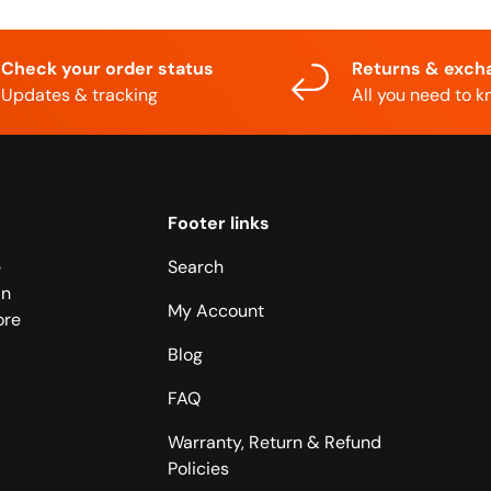
Check your order status
Returns & exch
Updates & tracking
All you need to 
Footer links
e
Search
in
My Account
ore
Blog
FAQ
Warranty, Return & Refund
Policies