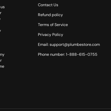
Contact Us
 us
r
Refund policy
e
Terms of Service
y
Privacy Policy
Email: support@plumbestore.com
any
Phone number: 1-888-615-0755
r
one
Payment methods accepted