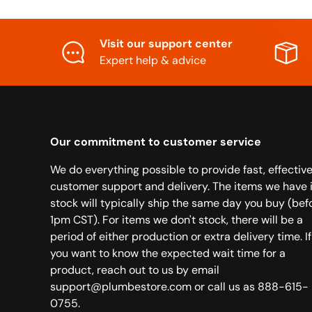
Visit our support center
Expert help & advice
Our commitment to customer service
We do everything possible to provide fast, effectiv
customer support and delivery. The items we have 
stock will typically ship the same day you buy (bef
1pm CST). For items we don't stock, there will be a
period of either production or extra delivery time. If
you want to know the expected wait time for a
product, reach out to us by email
support@plumbestore.com or call us as 888-615-
0755.