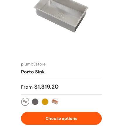
plumbEstore
Porto Sink
Regular price
$1,319.20
From
Stainless Steel
Gun Metal Silver
Gold
Copper Rose
Choose options