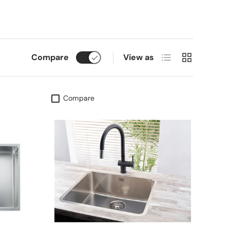
List
Grid
Compare
View as
Compare