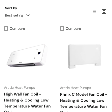
Sort by
List
Grid
Best selling
Compare
Compare
Arctic Heat Pumps
Arctic Heat Pumps
High Wall Fan Coil -
Phnix C Model Fan Coil -
Heating & Cooling Low
Heating & Cooling Low
Temperature Water Fan
Temperature Water Fan