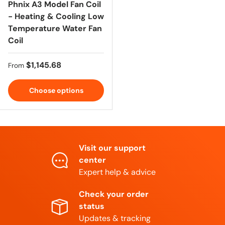
Phnix A3 Model Fan Coil
- Heating & Cooling Low
Temperature Water Fan
Coil
Regular price
$1,145.68
From
Choose options
Visit our support
center
Expert help & advice
Check your order
status
Updates & tracking