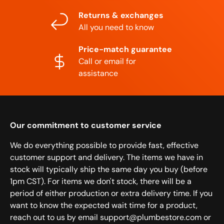
Returns & exchanges
All you need to know
Price-match guarantee
Call or email for
assistance
Our commitment to customer service
We do everything possible to provide fast, effective
customer support and delivery. The items we have in
stock will typically ship the same day you buy (before
1pm CST). For items we don't stock, there will be a
period of either production or extra delivery time. If you
want to know the expected wait time for a product,
reach out to us by email support@plumbestore.com or