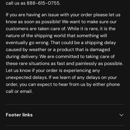
call us as 888-615-0755.
If you are having an issue with your order please let us
know as soon as possible! We want to make sure our
customers are taken care of. While it is rare, it is the
nature of the shipping world that something will
eventually go wrong. That could be a shipping delay
caused by weather or a product that is damaged
during delivery. We are committed to taking care of
these rare situations as fast and painlessly as possible.
Let us know if your order is experiencing any
unexpected delays. If we learn of any delays on your
order, you can expect to hear from us by either phone
call or email.
Footer links