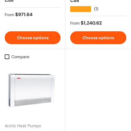
Coil
Coil
★★★★★
(1)
Regular price
$971.64
From
Regular price
$1,240.62
From
Choose options
Choose options
Compare
Arctic Heat Pumps