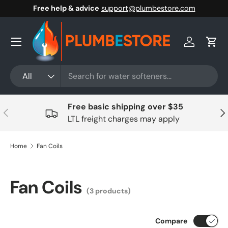
Free help & advice
support@plumbestore.com
Skip to content
Menu
Log in
Cart
Search
Product type
All
Free basic shipping over $35
Previous
Nex
LTL freight charges may apply
Home
Fan Coils
Fan Coils
(3 products)
Compare