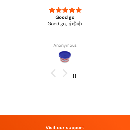
Good go
Good go,, 👍👍👍
Anonymous
Visit our support