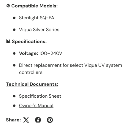
⚙️ Compatible Models:
Sterilight SQ-PA
Viqua Silver Series
📊 Specifications:
Voltage:
100–240V
Direct replacement for select Viqua UV system
controllers
Technical Documents:
Specification Sheet
Owner's Manual
Share: