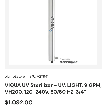
plumbEstore
|
SKU:
V211941
VIQUA UV Sterilizer - UV, LIGHT, 9 GPM,
VH200, 120-240V, 50/60 HZ, 3/4”
Regular price
$1,092.00