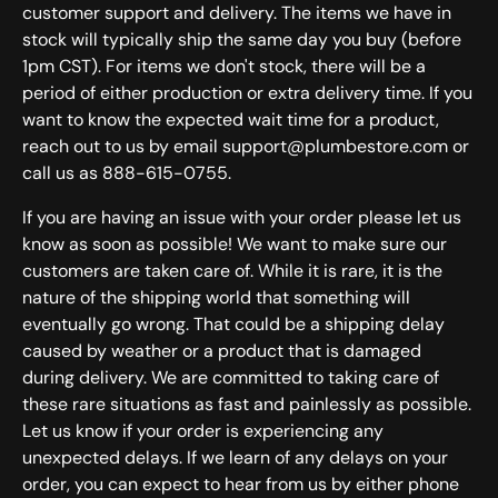
customer support and delivery. The items we have in
stock will typically ship the same day you buy (before
1pm CST). For items we don't stock, there will be a
period of either production or extra delivery time. If you
want to know the expected wait time for a product,
reach out to us by email support@plumbestore.com or
call us as 888-615-0755.
If you are having an issue with your order please let us
know as soon as possible! We want to make sure our
customers are taken care of. While it is rare, it is the
nature of the shipping world that something will
eventually go wrong. That could be a shipping delay
caused by weather or a product that is damaged
during delivery. We are committed to taking care of
these rare situations as fast and painlessly as possible.
Let us know if your order is experiencing any
unexpected delays. If we learn of any delays on your
order, you can expect to hear from us by either phone