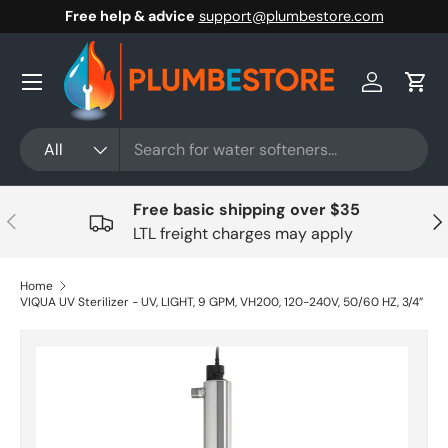
Free help & advice
support@plumbestore.com
Skip to content
Menu
Log in
Cart
Search
Product type
All
Free basic shipping over $35
Previous
Nex
LTL freight charges may apply
Home
VIQUA UV Sterilizer - UV, LIGHT, 9 GPM, VH200, 120-240V, 50/60 HZ, 3/4”
Skip to product information