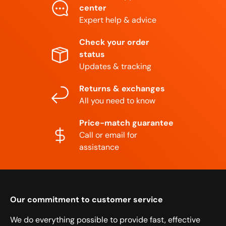
center
Expert help & advice
Check your order
status
Updates & tracking
Returns & exchanges
All you need to know
Price-match guarantee
Call or email for
assistance
Our commitment to customer service
We do everything possible to provide fast, effective