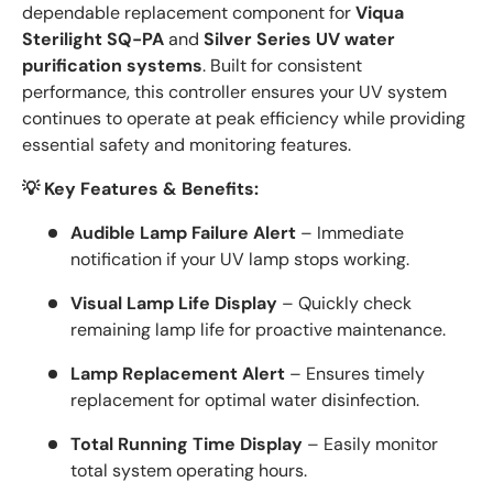
dependable replacement component for
Viqua
Sterilight SQ-PA
and
Silver Series UV water
purification systems
. Built for consistent
performance, this controller ensures your UV system
continues to operate at peak efficiency while providing
essential safety and monitoring features.
💡 Key Features & Benefits:
Audible Lamp Failure Alert
– Immediate
notification if your UV lamp stops working.
Visual Lamp Life Display
– Quickly check
remaining lamp life for proactive maintenance.
Lamp Replacement Alert
– Ensures timely
replacement for optimal water disinfection.
Total Running Time Display
– Easily monitor
total system operating hours.