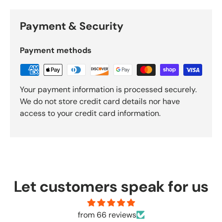
Payment & Security
Payment methods
Your payment information is processed securely.
We do not store credit card details nor have
access to your credit card information.
Let customers speak for us
from 66 reviews