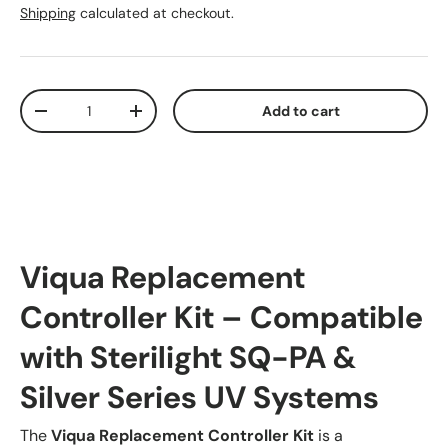
Shipping
calculated at checkout.
Qty
Add to cart
Decrease quantity
Increase quantity
Viqua Replacement
Controller Kit – Compatible
with Sterilight SQ-PA &
Silver Series UV Systems
The
Viqua Replacement Controller Kit
is a