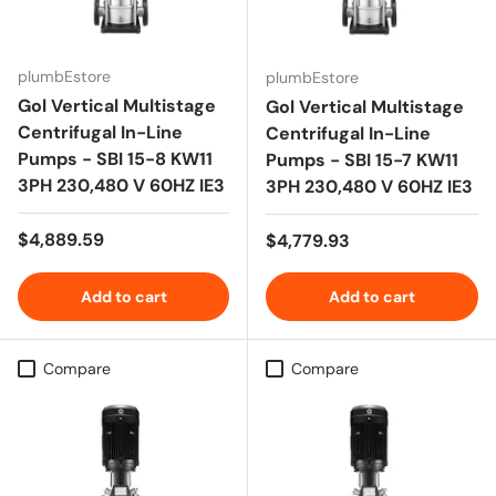
plumbEstore
plumbEstore
Gol Vertical Multistage
Gol Vertical Multistage
Centrifugal In-Line
Centrifugal In-Line
Pumps - SBI 15-8 KW11
Pumps - SBI 15-7 KW11
3PH 230,480 V 60HZ IE3
3PH 230,480 V 60HZ IE3
Regular price
$4,889.59
Regular price
$4,779.93
Add to cart
Add to cart
Compare
Compare