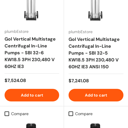
plumbEstore
plumbEstore
Gol Vertical Multistage
Gol Vertical Multistage
Centrifugal In-Line
Centrifugal In-Line
Pumps - SBI 32-6
Pumps - SBI 32-5
KW18.5 3PH 230,480 V
KW18.5 3PH 230,480 V
60HZ IE3
60HZ IE3 ANSI 150
Regular price
$7,524.08
Regular price
$7,241.08
Add to cart
Add to cart
Compare
Compare