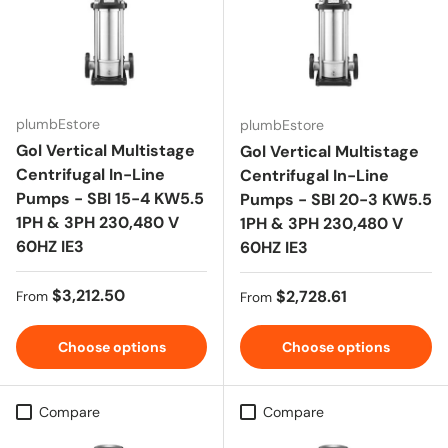
plumbEstore
plumbEstore
Gol Vertical Multistage
Gol Vertical Multistage
Centrifugal In-Line
Centrifugal In-Line
Pumps - SBI 15-4 KW5.5
Pumps - SBI 20-3 KW5.5
1PH & 3PH 230,480 V
1PH & 3PH 230,480 V
60HZ IE3
60HZ IE3
Regular price
$3,212.50
Regular price
$2,728.61
From
From
Choose options
Choose options
Compare
Compare