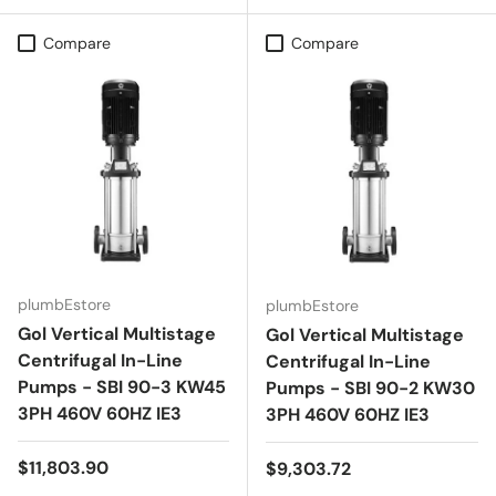
Compare
Compare
plumbEstore
plumbEstore
Gol Vertical Multistage
Gol Vertical Multistage
Centrifugal In-Line
Centrifugal In-Line
Pumps - SBI 90-3 KW45
Pumps - SBI 90-2 KW30
3PH 460V 60HZ IE3
3PH 460V 60HZ IE3
Regular price
$11,803.90
Regular price
$9,303.72