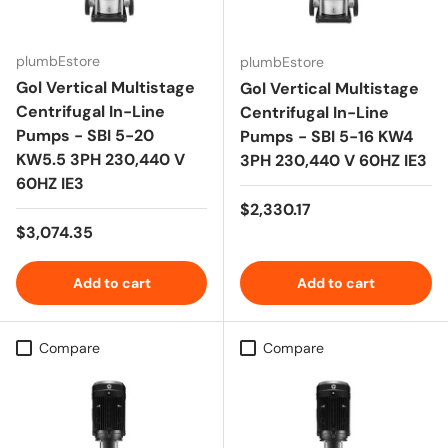
plumbEstore
plumbEstore
Gol Vertical Multistage
Gol Vertical Multistage
Centrifugal In-Line
Centrifugal In-Line
Pumps - SBI 5-20
Pumps - SBI 5-16 KW4
KW5.5 3PH 230,440 V
3PH 230,440 V 60HZ IE3
60HZ IE3
Regular price
$2,330.17
Regular price
$3,074.35
Add to cart
Add to cart
Compare
Compare