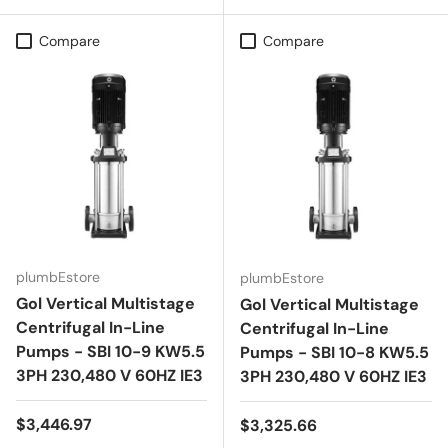
Compare
Compare
plumbEstore
plumbEstore
Gol Vertical Multistage
Gol Vertical Multistage
Centrifugal In-Line
Centrifugal In-Line
Pumps - SBI 10-9 KW5.5
Pumps - SBI 10-8 KW5.5
3PH 230,480 V 60HZ IE3
3PH 230,480 V 60HZ IE3
Regular price
$3,446.97
Regular price
$3,325.66