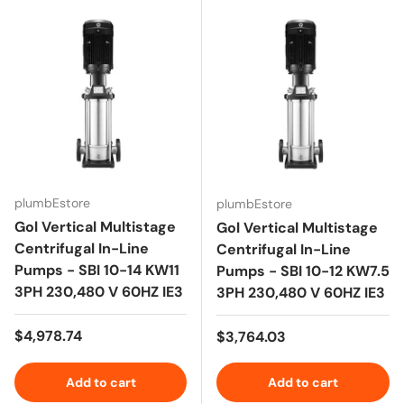
plumbEstore
plumbEstore
Gol Vertical Multistage
Gol Vertical Multistage
Centrifugal In-Line
Centrifugal In-Line
Pumps - SBI 10-14 KW11
Pumps - SBI 10-12 KW7.5
3PH 230,480 V 60HZ IE3
3PH 230,480 V 60HZ IE3
Regular price
$4,978.74
Regular price
$3,764.03
Add to cart
Add to cart