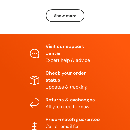
Show more
Visit our support
center
Expert help & advice
Check your order
status
Updates & tracking
Returns & exchanges
All you need to know
Price-match guarantee
Call or email for