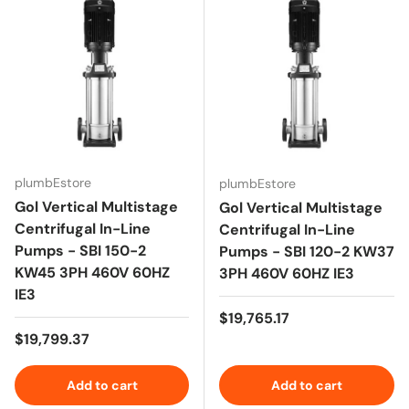
plumbEstore
plumbEstore
Gol Vertical Multistage
Gol Vertical Multistage
Centrifugal In-Line
Centrifugal In-Line
Pumps - SBI 150-2
Pumps - SBI 120-2 KW37
KW45 3PH 460V 60HZ
3PH 460V 60HZ IE3
IE3
Regular price
$19,765.17
Regular price
$19,799.37
Add to cart
Add to cart