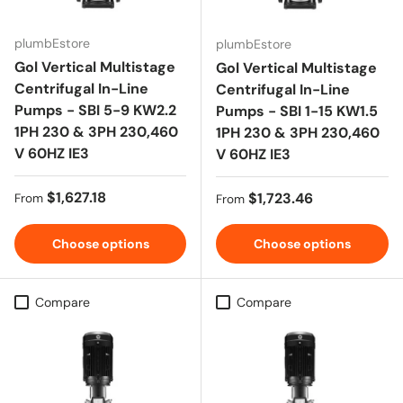
plumbEstore
plumbEstore
Gol Vertical Multistage
Gol Vertical Multistage
Centrifugal In-Line
Centrifugal In-Line
Pumps - SBI 5-9 KW2.2
Pumps - SBI 1-15 KW1.5
1PH 230 & 3PH 230,460
1PH 230 & 3PH 230,460
V 60HZ IE3
V 60HZ IE3
Regular price
$1,627.18
Regular price
$1,723.46
From
From
Choose options
Choose options
Compare
Compare