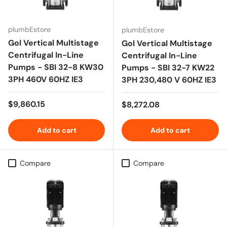
plumbEstore
plumbEstore
Gol Vertical Multistage
Gol Vertical Multistage
Centrifugal In-Line
Centrifugal In-Line
Pumps - SBI 32-8 KW30
Pumps - SBI 32-7 KW22
3PH 460V 60HZ IE3
3PH 230,480 V 60HZ IE3
Regular price
$9,860.15
Regular price
$8,272.08
Add to cart
Add to cart
Compare
Compare