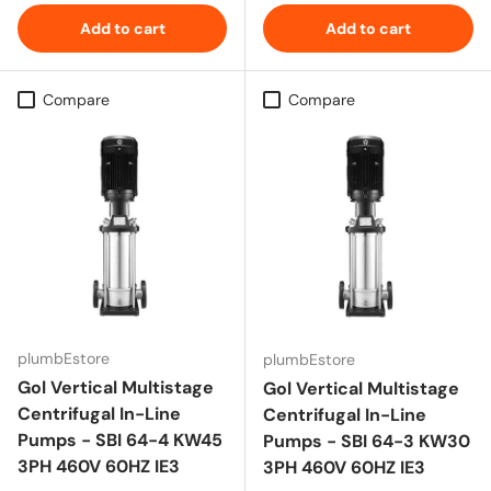
Add to cart
Add to cart
Compare
Compare
plumbEstore
plumbEstore
Gol Vertical Multistage
Gol Vertical Multistage
Centrifugal In-Line
Centrifugal In-Line
Pumps - SBI 64-4 KW45
Pumps - SBI 64-3 KW30
3PH 460V 60HZ IE3
3PH 460V 60HZ IE3