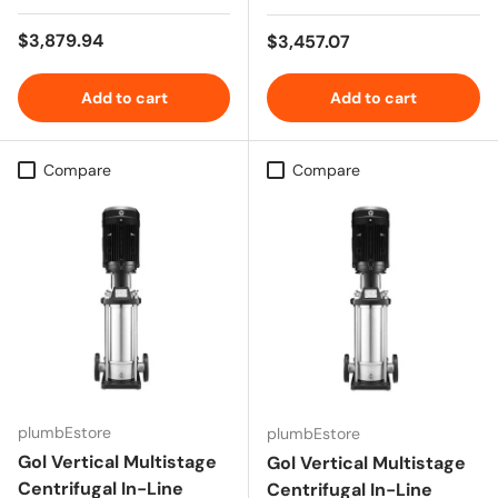
Regular price
$3,879.94
Regular price
$3,457.07
Add to cart
Add to cart
Compare
Compare
plumbEstore
plumbEstore
Gol Vertical Multistage
Gol Vertical Multistage
Centrifugal In-Line
Centrifugal In-Line