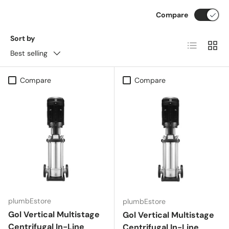
Compare
Sort by
List
Grid
Best selling
Compare
Compare
plumbEstore
plumbEstore
Gol Vertical Multistage
Gol Vertical Multistage
Centrifugal In-Line
Centrifugal In-Line