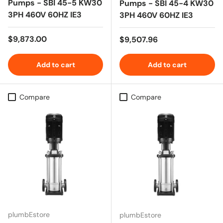
Pumps - SBI 45-5 KW30
Pumps - SBI 45-4 KW30
3PH 460V 60HZ IE3
3PH 460V 60HZ IE3
Regular price
$9,873.00
Regular price
$9,507.96
Add to cart
Add to cart
Compare
Compare
plumbEstore
plumbEstore