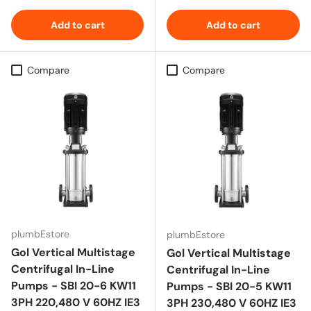
Add to cart
Add to cart
Compare
Compare
plumbEstore
plumbEstore
Gol Vertical Multistage
Gol Vertical Multistage
Centrifugal In-Line
Centrifugal In-Line
Pumps - SBI 20-6 KW11
Pumps - SBI 20-5 KW11
3PH 220,480 V 60HZ IE3
3PH 230,480 V 60HZ IE3