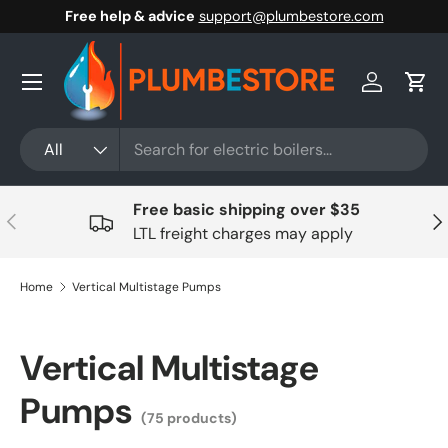
Free help & advice
support@plumbestore.com
Skip to content
Menu
Log in
Cart
Search
Product type
All
Free basic shipping over $35
Previous
Nex
LTL freight charges may apply
Home
Vertical Multistage Pumps
Vertical Multistage
Pumps
(75 products)