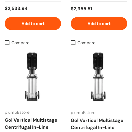
Regular price
$2,533.94
Regular price
$2,355.51
Add to cart
Add to cart
Compare
Compare
plumbEstore
plumbEstore
Gol Vertical Multistage
Gol Vertical Multistage
Centrifugal In-Line
Centrifugal In-Line