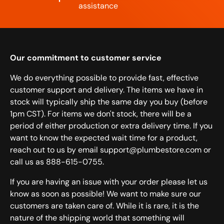
assistance
Our commitment to customer service
We do everything possible to provide fast, effective
customer support and delivery. The items we have in
stock will typically ship the same day you buy (before
1pm CST). For items we don't stock, there will be a
period of either production or extra delivery time. If you
want to know the expected wait time for a product,
reach out to us by email support@plumbestore.com or
call us as 888-615-0755.
If you are having an issue with your order please let us
know as soon as possible! We want to make sure our
customers are taken care of. While it is rare, it is the
nature of the shipping world that something will