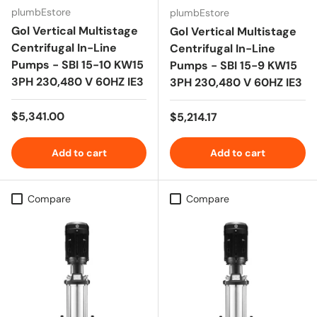
plumbEstore
plumbEstore
Gol Vertical Multistage
Gol Vertical Multistage
Centrifugal In-Line
Centrifugal In-Line
Pumps - SBI 15-10 KW15
Pumps - SBI 15-9 KW15
3PH 230,480 V 60HZ IE3
3PH 230,480 V 60HZ IE3
Regular price
$5,341.00
Regular price
$5,214.17
Add to cart
Add to cart
Compare
Compare