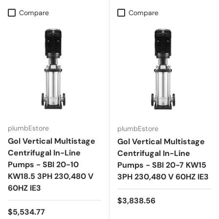
Compare
Compare
plumbEstore
plumbEstore
Gol Vertical Multistage
Gol Vertical Multistage
Centrifugal In-Line
Centrifugal In-Line
Pumps - SBI 20-10
Pumps - SBI 20-7 KW15
KW18.5 3PH 230,480 V
3PH 230,480 V 60HZ IE3
60HZ IE3
Regular price
$3,838.56
Regular price
$5,534.77