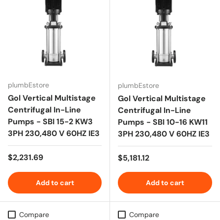
plumbEstore
plumbEstore
Gol Vertical Multistage
Gol Vertical Multistage
Centrifugal In-Line
Centrifugal In-Line
Pumps - SBI 15-2 KW3
Pumps - SBI 10-16 KW11
3PH 230,480 V 60HZ IE3
3PH 230,480 V 60HZ IE3
Regular price
$2,231.69
Regular price
$5,181.12
Add to cart
Add to cart
Compare
Compare