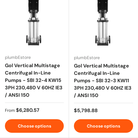
plumbEstore
plumbEstore
Gol Vertical Multistage
Gol Vertical Multistage
Centrifugal In-Line
Centrifugal In-Line
Pumps - SBI 32-4 KW15
Pumps - SBI 32-3 KW11
3PH 230,480 V 60HZ IE3
3PH 230,480 V 60HZ IE3
/ ANSI 150
/ ANSI 150
Regular price
$6,280.57
Regular price
$5,798.88
From
Choose options
Choose options