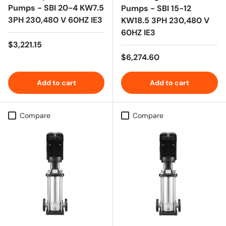
Pumps - SBI 20-4 KW7.5
Pumps - SBI 15-12
3PH 230,480 V 60HZ IE3
KW18.5 3PH 230,480 V
60HZ IE3
Regular price
$3,221.15
Regular price
$6,274.60
Add to cart
Add to cart
Compare
Compare