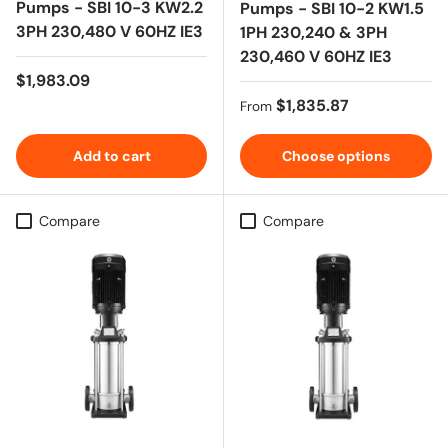
Pumps - SBI 10-3 KW2.2
Pumps - SBI 10-2 KW1.5
3PH 230,480 V 60HZ IE3
1PH 230,240 & 3PH
230,460 V 60HZ IE3
Regular price
$1,983.09
Regular price
$1,835.87
From
Add to cart
Choose options
Compare
Compare