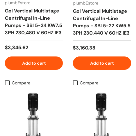
plumbEstore
plumbEstore
Gol Vertical Multistage
Gol Vertical Multistage
Centrifugal In-Line
Centrifugal In-Line
Pumps - SBI 5-24 KW7.5
Pumps - SBI 5-22 KW5.5
3PH 230,480 V 60HZ IE3
3PH 230,440 V 60HZ IE3
Regular price
$3,345.62
Regular price
$3,160.38
Add to cart
Add to cart
Compare
Compare