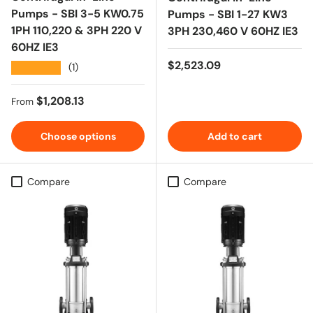
Pumps - SBI 3-5 KW0.75
Pumps - SBI 1-27 KW3
1PH 110,220 & 3PH 220 V
3PH 230,460 V 60HZ IE3
60HZ IE3
Regular price
$2,523.09
★★★★★
(1)
Regular price
$1,208.13
From
Choose options
Add to cart
Compare
Compare