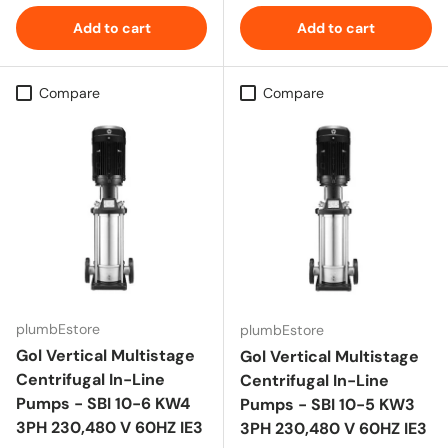
Add to cart
Add to cart
Compare
Compare
plumbEstore
plumbEstore
Gol Vertical Multistage
Gol Vertical Multistage
Centrifugal In-Line
Centrifugal In-Line
Pumps - SBI 10-6 KW4
Pumps - SBI 10-5 KW3
3PH 230,480 V 60HZ IE3
3PH 230,480 V 60HZ IE3