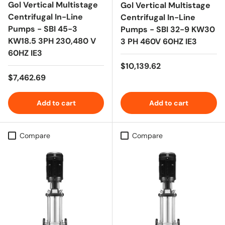
Gol Vertical Multistage
Gol Vertical Multistage
Centrifugal In-Line
Centrifugal In-Line
Pumps - SBI 45-3
Pumps - SBI 32-9 KW30
KW18.5 3PH 230,480 V
3 PH 460V 60HZ IE3
60HZ IE3
Regular price
$10,139.62
Regular price
$7,462.69
Add to cart
Add to cart
Compare
Compare