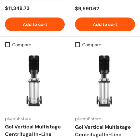
Regular price
$11,348.73
Regular price
$9,590.62
Add to cart
Add to cart
Compare
Compare
plumbEstore
plumbEstore
Gol Vertical Multistage
Gol Vertical Multistage
Centrifugal In-Line
Centrifugal In-Line