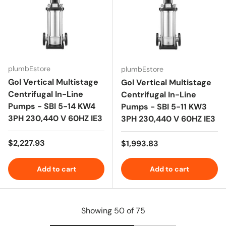
plumbEstore
plumbEstore
Gol Vertical Multistage
Gol Vertical Multistage
Centrifugal In-Line
Centrifugal In-Line
Pumps - SBI 5-14 KW4
Pumps - SBI 5-11 KW3
3PH 230,440 V 60HZ IE3
3PH 230,440 V 60HZ IE3
Regular price
$2,227.93
Regular price
$1,993.83
Add to cart
Add to cart
Showing 50 of 75