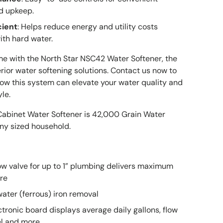
d upkeep.
cient
: Helps reduce energy and utility costs
ith hard water.
e with the North Star NSC42 Water Softener, the
rior water softening solutions. Contact us now to
ow this system can elevate your water quality and
le.
abinet Water Softener is 42,000 Grain Water
any sized household.
Great service
Works really
low valve for up to 1” plumbing delivers maximum
Great service,
well
I am very
re
quick, my new
Works really
happy with 
ater (ferrous) iron removal
go to
well, this seals
experience
Daniel Adkns
Gabriel
Brian
store/website
well also.
We had a
tronic board displays average daily gallons, flow
Dont use too
shipping iss
vel and more