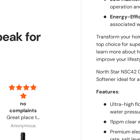
operation an
Energy-Effi
associated w
peak for
Transform your hom
top choice for supe
learn more about h
improve your lifesty
North Star NSC42 C
Softener ideal for 
Features
:
no
Had everything i needed and step by step
Excellent
Ultra-high f
complaints
Had
product!
water pressu
Great place to
everything i
Customer
11ppm clear w
order from. No
needed and
service via
Anonymous
Anonymous
Adrian
complaints.
step by step
email was
Premium elec
directions!
timely &
rate, salt le