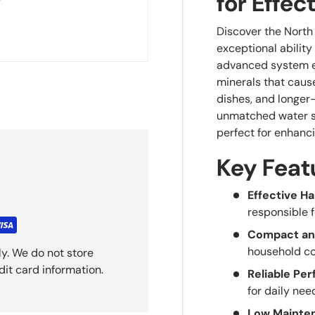
for Effec
Discover the North
exceptional ability
advanced system en
minerals that cause
dishes, and longer
unmatched water so
perfect for enhanci
Key Feat
Effective H
responsible 
Compact an
household co
y. We do not store
dit card information.
Reliable Pe
for daily nee
Low Mainte