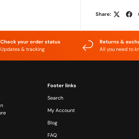
Share:
Check your order status
Returns & exch
Updates & tracking
All you need to 
Footer links
e
Search
in
My Account
ore
Blog
FAQ