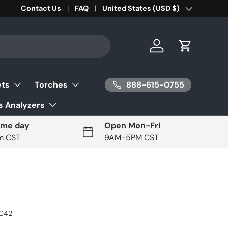
Contact Us
FAQ
Country/Region
United States (USD $)
Log in
Cart
888-615-0755
ets
Torches
 Analyzers
ame day
Open Mon-Fri
pm CST
9AM-5PM CST
C42