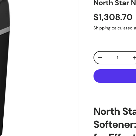
North Star 
Regular pr
$1,308.70
Shipping
calculated a
Qty
Decrease quantit
North St
Softener