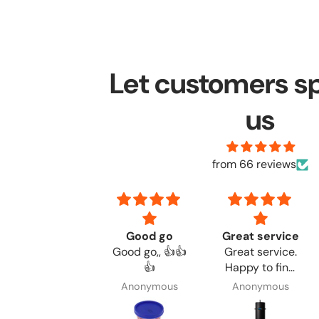
Let customers s
us
from 66 reviews
Once again
Good go
Great service
Once again,
Good go,, 👍👍
Great service.
great quick
👍
Happy to find
service
the products I
Daniel Adkns
Anonymous
Anonymous
needed.