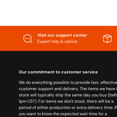
Visit our support center
Expert help & advice
Our commitment to customer service
We do everything possible to provide fast, effectiv
customer support and delivery. The items we have 
stock will typically ship the same day you buy (bef
1pm CST). For items we don't stock, there will be a
period of either production or extra delivery time. If
you want to know the expected wait time for a