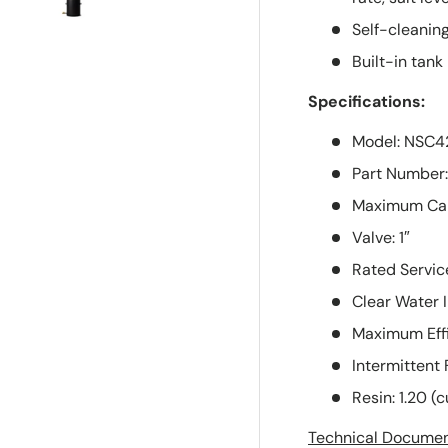
supportive...
Self-cleaning
Shipping was
quicker than
Built-in tank 
expected...
Specifications:
Thx!
Model: NSC4
Part Number
Maximum Capa
Valve: 1″
Rated Servic
Clear Water 
Maximum Effi
Intermittent 
Resin: 1.20 (cu
Technical Docume