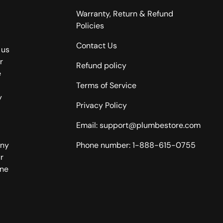
Warranty, Return & Refund
Policies
Contact Us
 us
r
Refund policy
e
Terms of Service
y
Privacy Policy
Email: support@plumbestore.com
any
Phone number: 1-888-615-0755
r
one