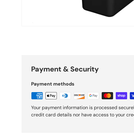
Payment & Security
Payment methods
Your payment information is processed securel
credit card details nor have access to your cre