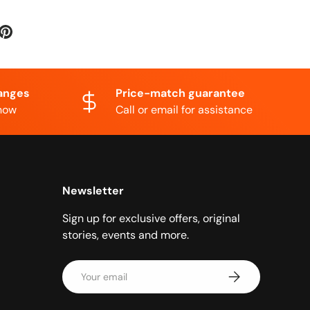
anges
Price-match guarantee
know
Call or email for assistance
Newsletter
Sign up for exclusive offers, original
stories, events and more.
Email
Subscribe