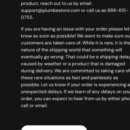
product, reach out to us by email
support@plumbestore.com or call us as 888-615-
0755.
If you are having an issue with your order please let
know as soon as possible! We want to make sure ou
customers are taken care of. While it is rare, it is th
nature of the shipping world that something will
eventually go wrong. That could be a shipping dela
caused by weather or a product that is damaged
during delivery. We are committed to taking care of
these rare situations as fast and painlessly as
possible. Let us know if your order is experiencing 
unexpected delays. If we learn of any delays on you
order, you can expect to hear from us by either ph
call or email.
Country/Region