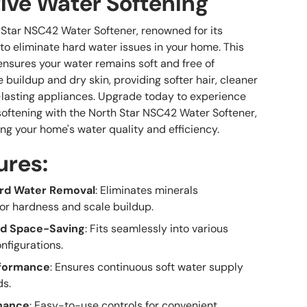
tive Water Softening
 Star NSC42 Water Softener, renowned for its
 to eliminate hard water issues in your home. This
sures your water remains soft and free of
 buildup and dry skin, providing softer hair, cleaner
-lasting appliances. Upgrade today to experience
ftening with the North Star NSC42 Water Softener,
ng your home's water quality and efficiency.
ures:
ard Water Removal
: Eliminates minerals
for hardness and scale buildup.
d Space-Saving
: Fits seamlessly into various
nfigurations.
rformance
: Ensures continuous soft water supply
ds.
nance
: Easy-to-use controls for convenient