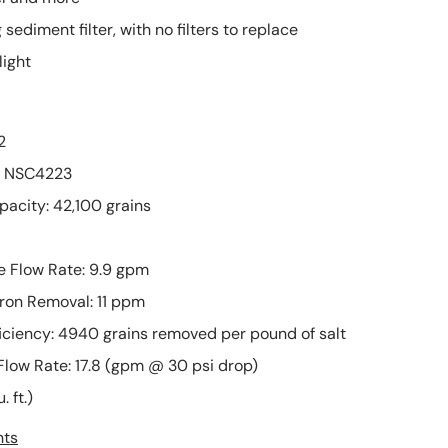
much and
on my first
 sediment filter, with no filters to replace
dont put that
order, and
much heat on
after worki
light
it.
with
Haven't tested
PLUMBESTO
when water is
, they sent 
2
in the system
another par
but over all is
ASAP. The pa
: NSC4223
better than
arrived ver
city: 42,100 grains
oatey no 5.
quickly and 
described.
e Flow Rate: 9.9 gpm
Iron Removal: 11 ppm
ciency: 4940 grains removed per pound of salt
Flow Rate: 17.8 (gpm @ 30 psi drop)
. ft.)
nts