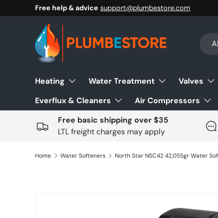
Free help & advice
support@plumbestore.com
Skip to content
Sear
Prod
Al
Heating
Water Treatment
Valves
Everflux & Cleaners
Air Compressors
Free basic shipping over $35
LTL freight charges may apply
Home
Water Softeners
Skip to product information