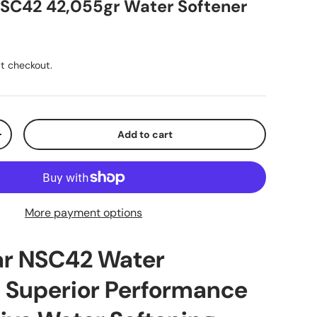
NSC42 42,055gr Water Softener
ice
t checkout.
Add to cart
y
Increase quantity
More payment options
ar NSC42 Water
: Superior Performance