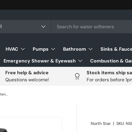
ch
uct type
l
HVAC
Pumps
Bathroom
Sinks & Fauc
Emergency Shower & Eyewash
Combustion & Gas
Free help & advice
Stock items ship s
Questions welcome!
For orders before 1
North Star NSC42 42,055gr Water Softener
North Star
|
SKU:
NS