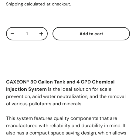
Shipping
calculated at checkout.
Qty
Add to cart
Decrease quantity
Increase quantity
CAXEON® 30 Gallon Tank and 4 GPD Chemical
Injection System
is the ideal solution for scale
prevention, acid water neutralization, and the removal
of various pollutants and minerals.
This system features quality components that are
manufactured with reliability and durability in mind. It
also has a compact space saving design, which allows