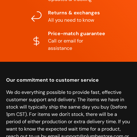
Returns & exchanges
All you need to know
Price-match guarantee
Call or email for
assistance
Our commitment to customer service
We do everything possible to provide fast, effective
customer support and delivery. The items we have in
stock will typically ship the same day you buy (before
1pm CST). For items we don't stock, there will be a
period of either production or extra delivery time. If you
want to know the expected wait time for a product,
reach out to us by email support@plumbestore.com or