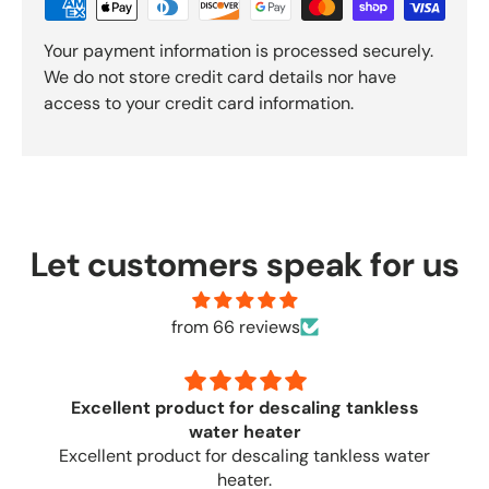
Your payment information is processed securely.
We do not store credit card details nor have
access to your credit card information.
Let customers speak for us
from 66 reviews
tankless
Once again
Once again, great quick service
less water