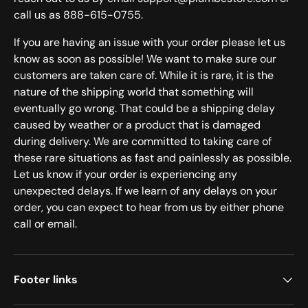
call us as 888-615-0755.
If you are having an issue with your order please let us
know as soon as possible! We want to make sure our
customers are taken care of. While it is rare, it is the
nature of the shipping world that something will
eventually go wrong. That could be a shipping delay
caused by weather or a product that is damaged
during delivery. We are committed to taking care of
these rare situations as fast and painlessly as possible.
Let us know if your order is experiencing any
unexpected delays. If we learn of any delays on your
order, you can expect to hear from us by either phone
call or email.
Footer links