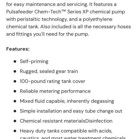
for easy maintenance and servicing. It features a
Pulsafeeder Chem-Tech™ Series XP chemical pump
with peristaltic technology, and a polyethylene
chemical tank. Also included is all the necessary hoses
and fittings you'll need for the pump.
Features:
Self-priming
Rugged, sealed gear train
100-pound rating tank cover
Reliable metering performance
Mixed fluid capable, inherently degassing
Simple installation and easy tube change out
Chemical resistant materialsDisinfection
Heavy duty tanks compatible with acids,
caustics, and most water treatment chemicals