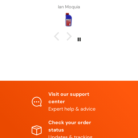
Daniel Adkns
Visit our support
center
Expert help & advice
Check your order
status
Updates & tracking