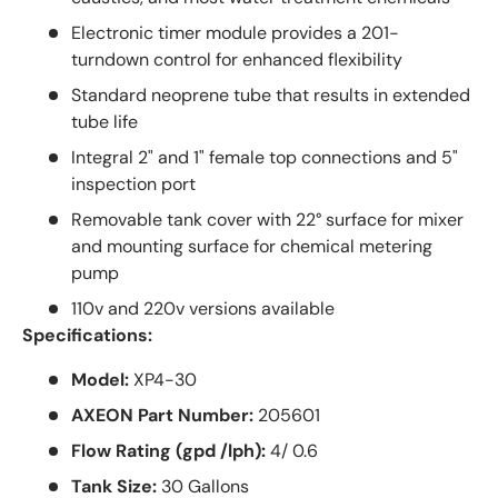
Electronic timer module provides a 201-
turndown control for enhanced flexibility
Standard neoprene tube that results in extended
tube life
Integral 2" and 1" female top connections and 5"
inspection port
Removable tank cover with 22° surface for mixer
and mounting surface for chemical metering
pump
110v and 220v versions available
Specifications:
Model:
XP4-30
AXEON Part Number:
205601
Flow Rating (gpd /lph):
4/ 0.6
Tank Size:
30 Gallons