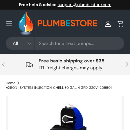
Free help & advice
support@plumbestore.com
Skip to content
Menu
Log in
Cart
Search
Product type
All
Free basic shipping over $35
Previous
Nex
LTL freight charges may apply
Home
AXEON- SYSTEM, INJECTION, CHEM, 30 GAL, 4 GPD, 220V-205601
Skip to product information