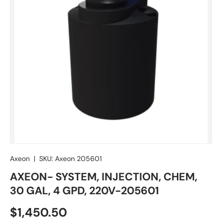
Axeon
|
SKU:
Axeon 205601
AXEON- SYSTEM, INJECTION, CHEM,
30 GAL, 4 GPD, 220V-205601
Regular price
$1,450.50