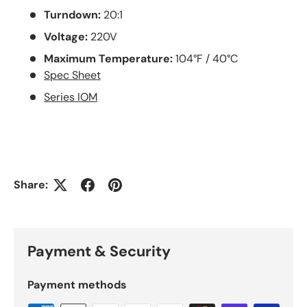
Turndown:
20:1
Voltage:
22
0V
Maximum Temperature:
104°F / 40°C
Spec Sheet
Series IOM
Share:
Payment & Security
Payment methods