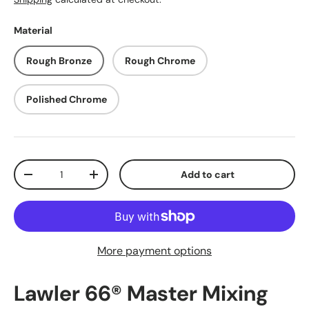
Material
Rough Bronze
Rough Chrome
Polished Chrome
Qty
Add to cart
Decrease quantity
Increase quantity
More payment options
Lawler 66® Master Mixing