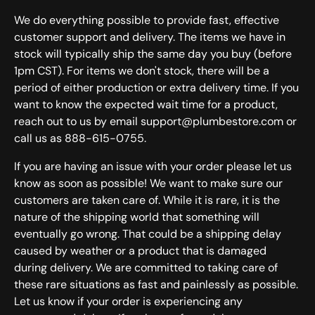
We do everything possible to provide fast, effective
customer support and delivery. The items we have in
stock will typically ship the same day you buy (before
1pm CST). For items we don't stock, there will be a
period of either production or extra delivery time. If you
want to know the expected wait time for a product,
reach out to us by email support@plumbestore.com or
call us as 888-615-0755.
If you are having an issue with your order please let us
know as soon as possible! We want to make sure our
customers are taken care of. While it is rare, it is the
nature of the shipping world that something will
eventually go wrong. That could be a shipping delay
caused by weather or a product that is damaged
during delivery. We are committed to taking care of
these rare situations as fast and painlessly as possible.
Let us know if your order is experiencing any