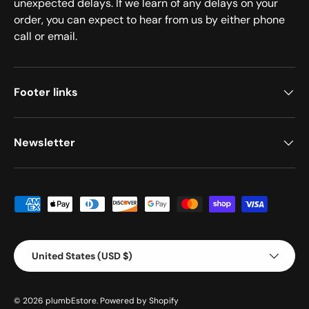
unexpected delays. If we learn of any delays on your
order, you can expect to hear from us by either phone
call or email.
Footer links
Newsletter
Payment methods accepted
Country/Region
United States (USD $)
© 2026
plumbEstore
.
Powered by Shopify