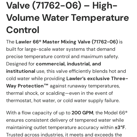
Valve (71762-06) – High-
Volume Water Temperature
Control
The
Lawler 66® Master Mixing Valve (71762-06)
is
built for large-scale water systems that demand
precise temperature control and maximum safety.
Designed for
commercial, industrial, and
institutional
use, this valve efficiently blends hot and
cold water while providing
Lawler’s exclusive Three-
Way Protection™
against runaway temperatures,
thermal shock, or scalding—even in the event of
thermostat, hot water, or cold water supply failure.
With a flow capacity of up to
200 GPM
, the Model 66®
ensures consistent delivery of tempered water while
maintaining outlet temperature accuracy within
±3°F
.
Trusted across industries, it meets and exceeds the