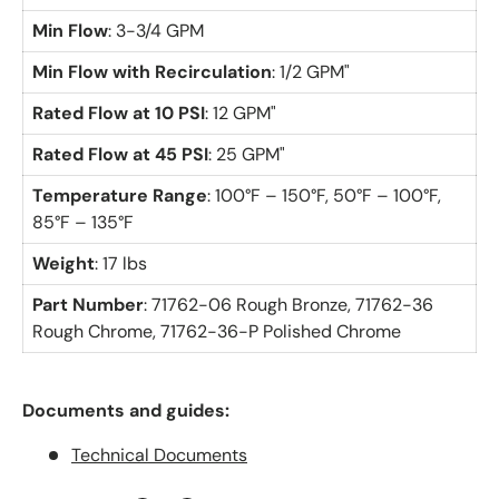
Min Flow
: 3-3/4 GPM
Min Flow with Recirculation
: 1/2 GPM"
Rated Flow at 10 PSI
: 12 GPM"
Rated Flow at 45 PSI
: 25 GPM"
Temperature Range
: 100°F – 150°F, 50°F – 100°F,
85°F – 135°F
Weight
: 17 lbs
Part Number
: 71762-06 Rough Bronze, 71762-36
Rough Chrome, 71762-36-P Polished Chrome
Documents and guides:
Technical Documents