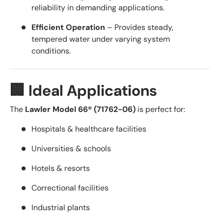
reliability in demanding applications.
Efficient Operation
– Provides steady,
tempered water under varying system
conditions.
🏢 Ideal Applications
The
Lawler Model 66® (71762-06)
is perfect for:
Hospitals & healthcare facilities
Universities & schools
Hotels & resorts
Correctional facilities
Industrial plants