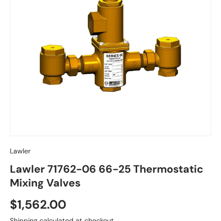
Lawler
Lawler 71762-06 66-25 Thermostatic
Mixing Valves
Regular price
$1,562.00
Shipping
calculated at checkout.