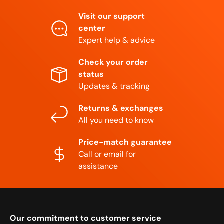
Visit our support
center
Expert help & advice
Check your order
status
Updates & tracking
Returns & exchanges
All you need to know
Price-match guarantee
Call or email for
assistance
Our commitment to customer service