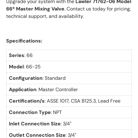
Upgrade your system with the
Lawler 71762-06 Model
66® Master Mixing Valve
. Contact us today for pricing,
technical support, and availability.
Specifications:
Series
: 66
Model
: 66-25
Configuration
: Standard
Application
: Master Controller
Certification/s
:
ASSE 1017, CSA B125.3, Lead Free
Connection Type
: NPT
Inlet Connection Size
: 3/4"
Outlet Connection Size
: 3/4"