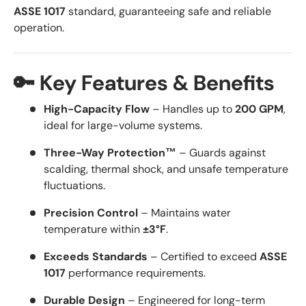
ASSE 1017
standard, guaranteeing safe and reliable
operation.
🔑 Key Features & Benefits
High-Capacity Flow
– Handles up to
200 GPM
,
ideal for large-volume systems.
Three-Way Protection™
– Guards against
scalding, thermal shock, and unsafe temperature
fluctuations.
Precision Control
– Maintains water
temperature within
±3°F
.
Exceeds Standards
– Certified to exceed
ASSE
1017
performance requirements.
Durable Design
– Engineered for long-term