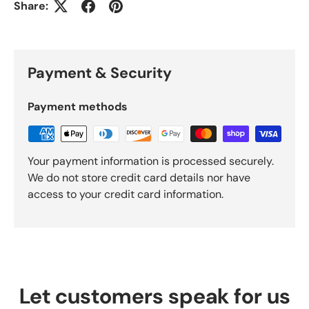
Share:
Payment & Security
Payment methods
Your payment information is processed securely.
We do not store credit card details nor have
access to your credit card information.
Let customers speak for us