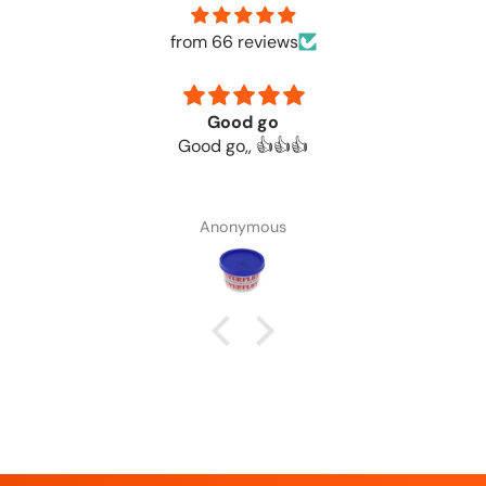
from 66 reviews
Good go
Good go,, 👍👍👍
Anonymous