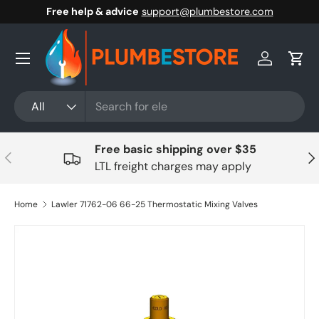
Free help & advice
support@plumbestore.com
Skip to content
Menu
Log in
Cart
Search
Product type
All
Free basic shipping over $35
Previous
Nex
LTL freight charges may apply
Home
Lawler 71762-06 66-25 Thermostatic Mixing Valves
Skip to product information