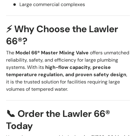
Large commercial complexes
⚡ Why Choose the Lawler
66®?
The
Model 66® Master Mixing Valve
offers unmatched
reliability, safety, and efficiency for large plumbing
systems. With its
high-flow capacity, precise
temperature regulation, and proven safety design
,
it is the trusted solution for facilities requiring large
volumes of tempered water.
📞 Order the Lawler 66®
Today