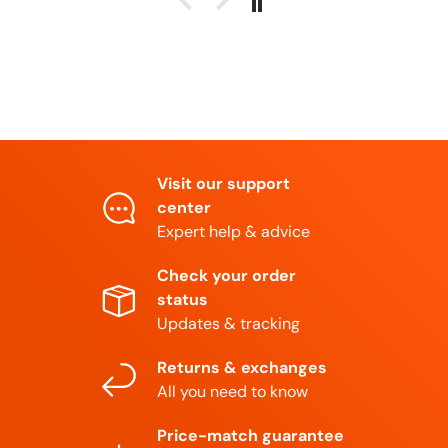
Visit our support
center
Expert help & advice
Check your order
status
Updates & tracking
Returns & exchanges
All you need to know
Price-match guarantee