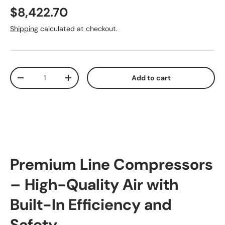
Regular price
$8,422.70
Shipping
calculated at checkout.
Qty
Add to cart
Decrease quantity
Increase quantity
Premium Line Compressors
– High-Quality Air with
Built-In Efficiency and
Safety