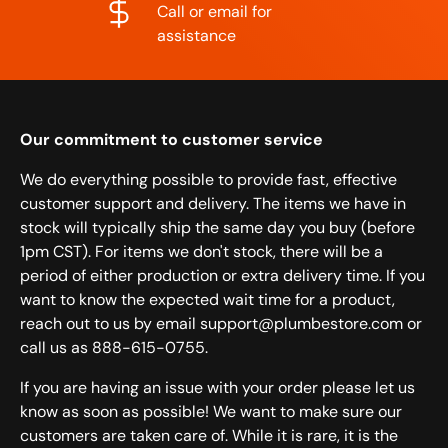
Call or email for
assistance
Our commitment to customer service
We do everything possible to provide fast, effective
customer support and delivery. The items we have in
stock will typically ship the same day you buy (before
1pm CST). For items we don't stock, there will be a
period of either production or extra delivery time. If you
want to know the expected wait time for a product,
reach out to us by email support@plumbestore.com or
call us as 888-615-0755.
If you are having an issue with your order please let us
know as soon as possible! We want to make sure our
customers are taken care of. While it is rare, it is the