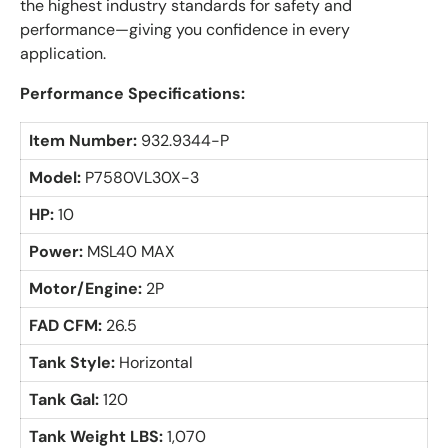
the highest industry standards for safety and
performance—giving you confidence in every
application.
Performance Specifications:
Item Number:
932.9344-P
Model:
P7580VL30X-3
HP:
10
Power:
MSL40 MAX
Motor/Engine:
2P
FAD CFM:
26.5
Tank Style:
Horizontal
Tank Gal:
120
Tank Weight LBS:
1,070