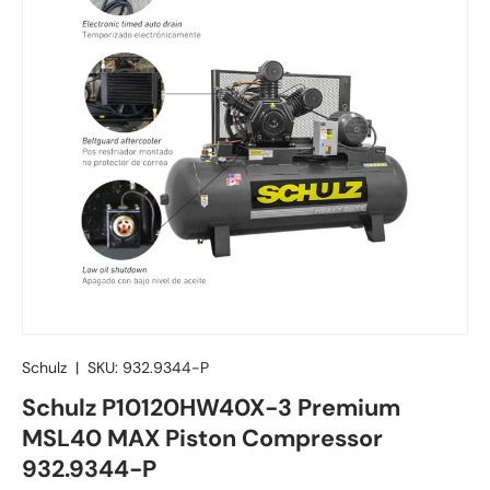
Schulz
|
SKU:
932.9344-P
Schulz P10120HW40X-3 Premium
MSL40 MAX Piston Compressor
932.9344-P