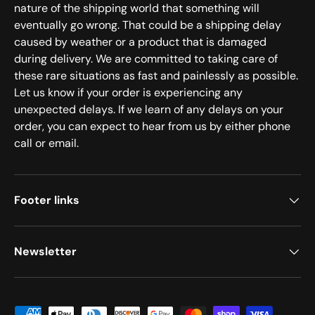
nature of the shipping world that something will
eventually go wrong. That could be a shipping delay
caused by weather or a product that is damaged
during delivery. We are committed to taking care of
these rare situations as fast and painlessly as possible.
Let us know if your order is experiencing any
unexpected delays. If we learn of any delays on your
order, you can expect to hear from us by either phone
call or email.
Footer links
Newsletter
Payment methods accepted