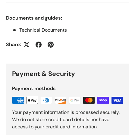
Documents and guides:
Technical Documents
Share:
Payment & Security
Payment methods
Your payment information is processed securely.
We do not store credit card details nor have
access to your credit card information.