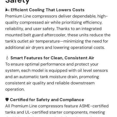
🌬️
Efficient Cooling That Lowers Costs
Premium Line compressors deliver dependable, high-
quality compressed air while prioritizing efficiency,
reliability, and user safety. Thanks to an integrated
mounted belt guard aftercooler, these units reduce the
tank’s outlet air temperature—minimizing the need for
additional air dryers and lowering operational costs.
💧
Smart Features for Clean, Consistent Air
To ensure optimal performance and protect your
system, each model is equipped with oil level sensors
and an automatic tank moisture drain, promoting
consistent air quality and reliable downstream
operation.
🛡️
Certified for Safety and Compliance
All Premium Line compressors feature ASME-certified
tanks and UL-certified starter components, meeting