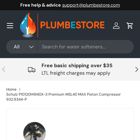
Free help & advice
support@plumbestore.com
Skip to content
Menu
Log in
Cart
Search
Product type
All
Free basic shipping over $35
Previous
Nex
LTL freight charges may apply
Home
Schulz P10120HW40X-3 Premium MSL40 MAX Piston Compressor
932.9344-P
Skip to product information