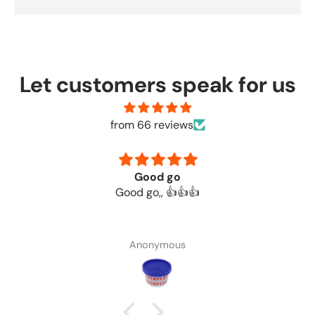
Let customers speak for us
from 66 reviews
Good go
Good go,, 👍👍👍
Anonymous