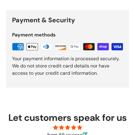
Payment & Security
Payment methods
Your payment information is processed securely.
We do not store credit card details nor have
access to your credit card information.
Let customers speak for us
from 66 reviews