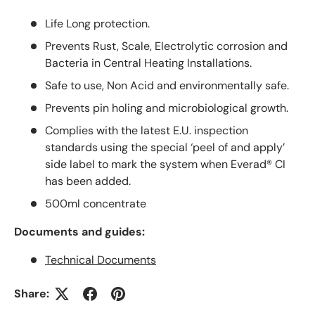
Life Long protection.
Prevents Rust, Scale, Electrolytic corrosion and
Bacteria in Central Heating Installations.
Safe to use, Non Acid and environmentally safe.
Prevents pin holing and microbiological growth.
Complies with the latest E.U. inspection
standards using the special ‘peel of and apply’
side label to mark the system when Everad® CI
has been added.
500ml concentrate
Documents and guides:
Technical Documents
Share: