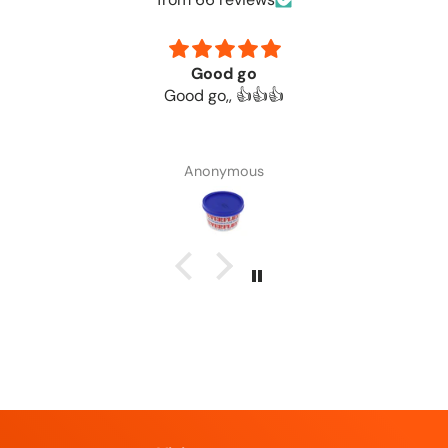
Good go
Good go,, 👍👍👍
Anonymous