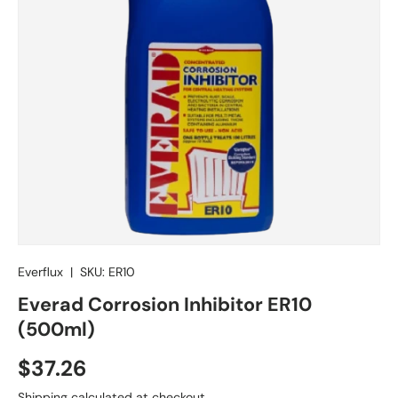
Everflux
|
SKU:
ER10
Everad Corrosion Inhibitor ER10
(500ml)
Regular price
$37.26
Shipping
calculated at checkout.