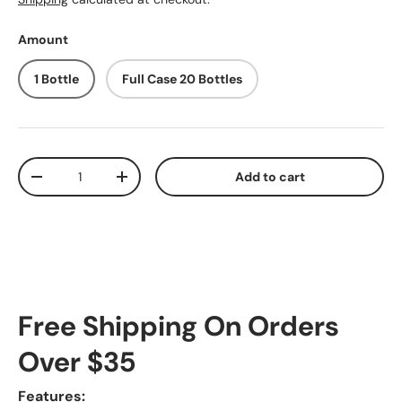
Amount
1 Bottle
Full Case 20 Bottles
Qty
Add to cart
Decrease quantity
Increase quantity
Free Shipping On Orders
Over $35
Features: