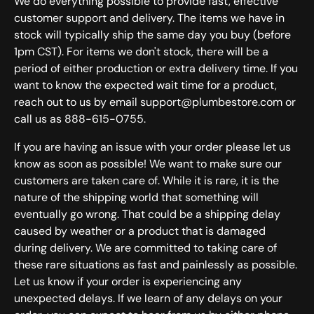
We do everything possible to provide fast, effective
customer support and delivery. The items we have in
stock will typically ship the same day you buy (before
1pm CST). For items we don't stock, there will be a
period of either production or extra delivery time. If you
want to know the expected wait time for a product,
reach out to us by email support@plumbestore.com or
call us as 888-615-0755.
If you are having an issue with your order please let us
know as soon as possible! We want to make sure our
customers are taken care of. While it is rare, it is the
nature of the shipping world that something will
eventually go wrong. That could be a shipping delay
caused by weather or a product that is damaged
during delivery. We are committed to taking care of
these rare situations as fast and painlessly as possible.
Let us know if your order is experiencing any
unexpected delays. If we learn of any delays on your