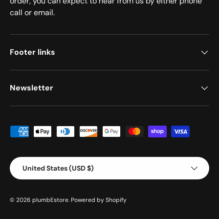
order, you can expect to hear from us by either phone
call or email.
Footer links
Newsletter
Payment methods accepted
Country/Region
United States (USD $)
© 2026
plumbEstore
.
Powered by Shopify