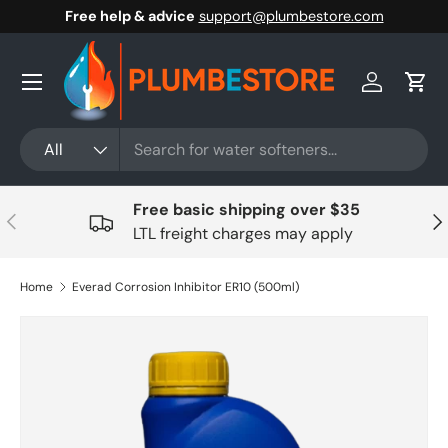
Free help & advice
support@plumbestore.com
Skip to content
Menu
Log in
Cart
Search
Product type
All
Free basic shipping over $35
Previous
Nex
LTL freight charges may apply
Home
Everad Corrosion Inhibitor ER10 (500ml)
Skip to product information