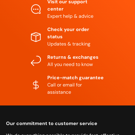
Visit our support
center
Expert help & advice
Check your order
status
Updates & tracking
Returns & exchanges
All you need to know
Price-match guarantee
Call or email for
assistance
Our commitment to customer service