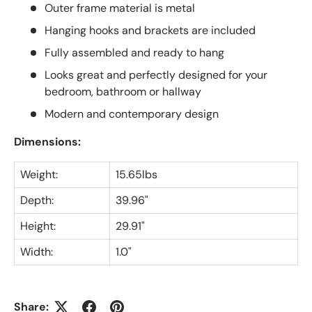
Outer frame material is metal
Hanging hooks and brackets are included
Fully assembled and ready to hang
Looks great and perfectly designed for your
bedroom, bathroom or hallway
Modern and contemporary design
Dimensions:
Weight:
15.65lbs
Depth:
39.96"
Height:
29.91"
Width:
1.0"
Share: