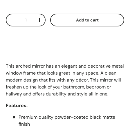
Qty
Add to cart
Decrease quantity
Increase quantity
This arched mirror has an elegant and decorative metal
window frame that looks great in any space. A clean
modern design that fits with any décor. This mirror will
freshen up the look of your bathroom, bedroom or
hallway and offers durability and style all in one.
Features:
Premium quality powder-coated black matte
finish