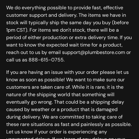
We do everything possible to provide fast, effective
customer support and delivery. The items we have in
stock will typically ship the same day you buy (before
1pm CST). For items we don't stock, there will be a
period of either production or extra delivery time. If you
want to know the expected wait time for a product,
reach out to us by email support@plumbestore.com or
call us as 888-615-0755.
If you are having an issue with your order please let us
know as soon as possible! We want to make sure our
customers are taken care of. While it is rare, it is the
nature of the shipping world that something will
eventually go wrong. That could be a shipping delay
caused by weather or a product that is damaged
during delivery. We are committed to taking care of
these rare situations as fast and painlessly as possible.
Let us know if your order is experiencing any