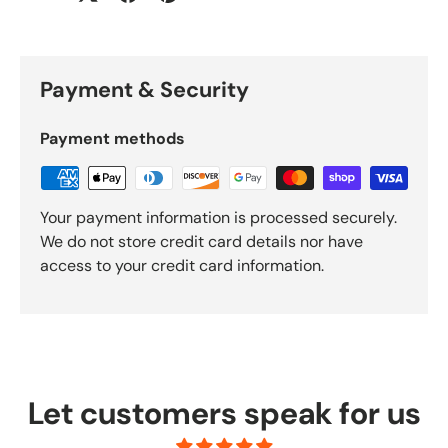
Payment & Security
Payment methods
Your payment information is processed securely.
We do not store credit card details nor have
access to your credit card information.
Let customers speak for us