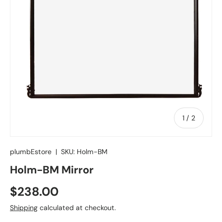
of
1
/
2
plumbEstore
|
SKU:
Holm-BM
Holm-BM Mirror
Regular price
$238.00
Shipping
calculated at checkout.