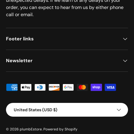
unexpected delays. If we learn of any delays on your
order, you can expect to hear from us by either phone
call or email.
Footer links
Newsletter
Payment methods accepted
Country/Region
United States (USD $)
© 2026
plumbEstore
.
Powered by Shopify