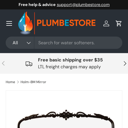
Free help & advice
support@plumbestore.com
Skip to content
Menu
Log in
Cart
Search
Product type
All
Free basic shipping over $35
Previous
Nex
LTL freight charges may apply
Home
Holm-BM Mirror
Skip to product information