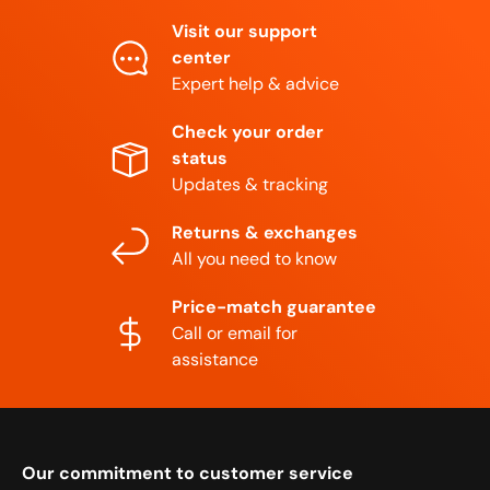
Visit our support
center
Expert help & advice
Check your order
status
Updates & tracking
Returns & exchanges
All you need to know
Price-match guarantee
Call or email for
assistance
Our commitment to customer service