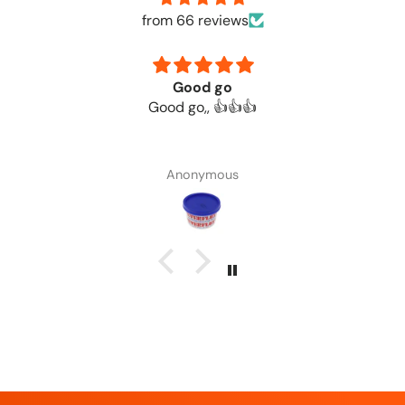
from 66 reviews
Good go
Good go,, 👍👍👍
Anonymous