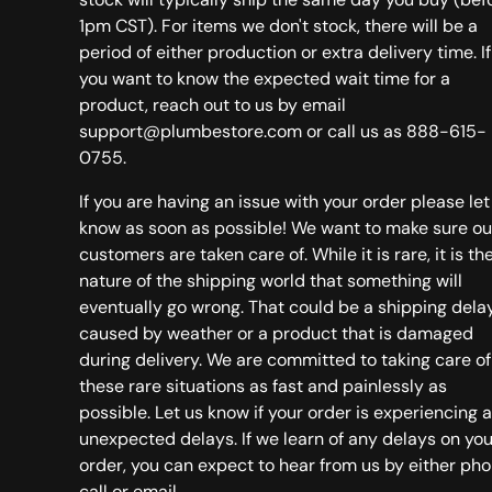
1pm CST). For items we don't stock, there will be a
period of either production or extra delivery time. If
you want to know the expected wait time for a
product, reach out to us by email
support@plumbestore.com or call us as 888-615-
0755.
If you are having an issue with your order please let
know as soon as possible! We want to make sure ou
customers are taken care of. While it is rare, it is th
nature of the shipping world that something will
eventually go wrong. That could be a shipping dela
caused by weather or a product that is damaged
during delivery. We are committed to taking care of
these rare situations as fast and painlessly as
possible. Let us know if your order is experiencing 
unexpected delays. If we learn of any delays on you
order, you can expect to hear from us by either ph
call or email.