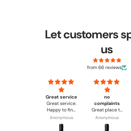
Let customers s
us
from 66 reviews
Good go
Great service
no
Good go,, 👍👍
Great service.
complaints
👍
Happy to find
Great place to
the products I
order from. No
Anonymous
Anonymous
Anonymous
needed.
complaints.