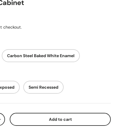
Cabinet
ice
t checkout.
Carbon Steel Baked White Enamel
xposed
Semi Recessed
Add to cart
y
Increase quantity