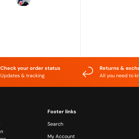
supportive...
Shipping was
quicker than
expected...
Thx!
Check your order status
Returns & exch
Updates & tracking
All you need to 
Footer links
e
Search
in
My Account
ore