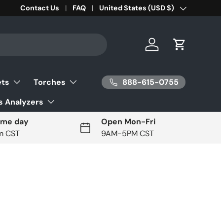
Contact Us
FAQ
Country/Region
United States (USD $)
Log in
Cart
888-615-0755
ets
Torches
 Analyzers
ame day
Open Mon-Fri
pm CST
9AM-5PM CST