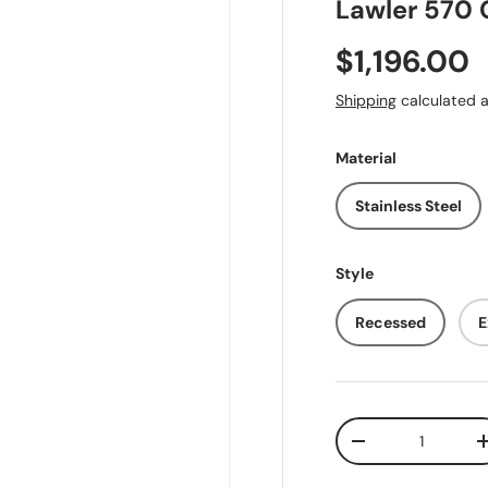
Lawler 570 
Regular pr
$1,196.00
Shipping
calculated a
Material
Stainless Steel
Style
Recessed
E
Qty
Decrease quantit