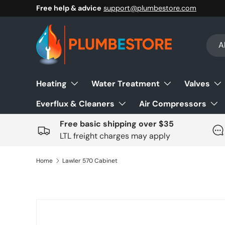
Free help & advice
support@plumbestore.com
Skip to content
Sear
Prod
Al
Heating
Water Treatment
Valves
Everflux & Cleaners
Air Compressors
Free basic shipping over $35
LTL freight charges may apply
Home
Lawler 570 Cabinet
Skip to product information