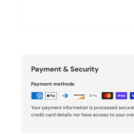
Payment & Security
Payment methods
Your payment information is processed securel
credit card details nor have access to your cre