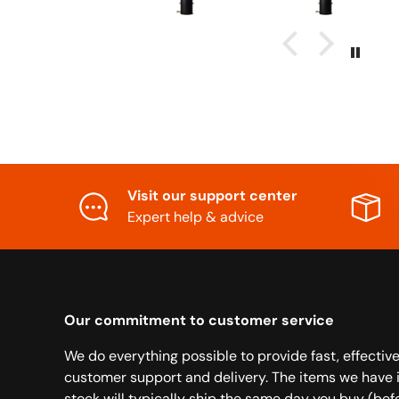
Visit our support center
Expert help & advice
Our commitment to customer service
We do everything possible to provide fast, effectiv
customer support and delivery. The items we have 
stock will typically ship the same day you buy (bef