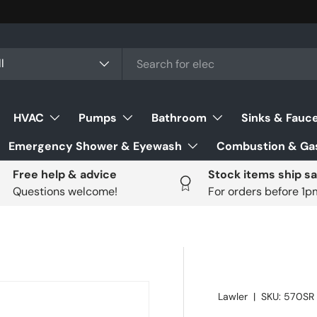
ch
uct type
l
HVAC
Pumps
Bathroom
Sinks & Fauc
Emergency Shower & Eyewash
Combustion & Gas
Free help & advice
Stock items ship s
Questions welcome!
For orders before 1
Lawler
|
SKU:
570SR