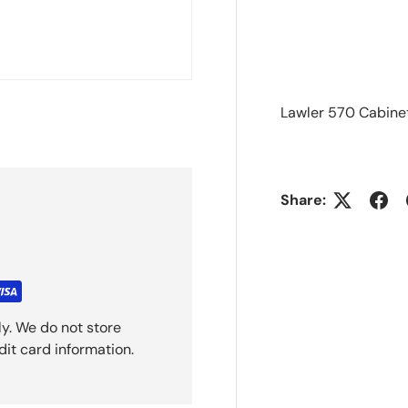
Lawler 570 Cabine
Share:
y. We do not store
dit card information.