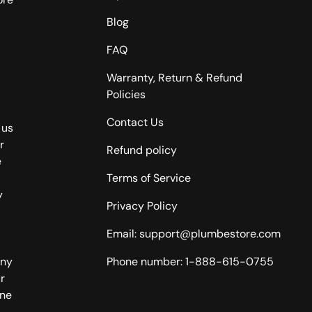
Blog
FAQ
Warranty, Return & Refund
Policies
Contact Us
 us
r
Refund policy
e
Terms of Service
y
Privacy Policy
Email: support@plumbestore.com
any
Phone number: 1-888-615-0755
r
one