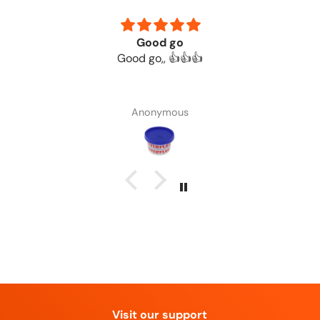
Good go
Good go,, 👍👍👍
Anonymous
Visit our support