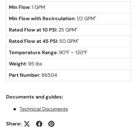
Min Flow
: 1 GPM
Min Flow with Recirculation
: 1/2 GPM"
Rated Flow at 10 PSI
: 25 GPM"
Rated Flow at 45 PSI
: 50 GPM"
Temperature Range
: 90°F – 120°F
Weight
: 95 lbs
Part Number
: 86504
Documents and guides:
Technical Documents
Share: