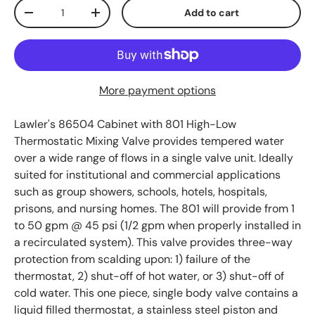
Qty
Add to cart
Decrease quantity
Increase quantity
More payment options
Lawler's 86504
Cabinet with 801 High-Low
Thermostatic Mixing Valve provides tempered water
over a wide range of flows in a single valve unit. Ideally
suited for institutional and commercial applications
such as group showers, schools, hotels, hospitals,
prisons, and nursing homes. The 801 will provide from 1
to 50 gpm @ 45 psi (1/2 gpm when properly installed in
a recirculated system). This valve provides three-way
protection from scalding upon: 1) failure of the
thermostat, 2) shut-off of hot water, or 3) shut-off of
cold water. This one piece, single body valve contains a
liquid filled thermostat, a stainless steel piston and