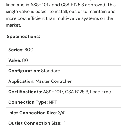
liner, and is ASSE 1017 and CSA B125.3 approved. This
single valve is easier to install, easier to maintain and
more cost efficient than multi-valve systems on the
market.
Specifications:
Series
: 800
Valve
: 801
Configuration
: Standard
Application
: Master Controller
Certification/s
:
ASSE 1017, CSA B125.3, Lead Free
Connection Type
: NPT
Inlet Connection Size
: 3/4"
Outlet Connection Size
: 1"