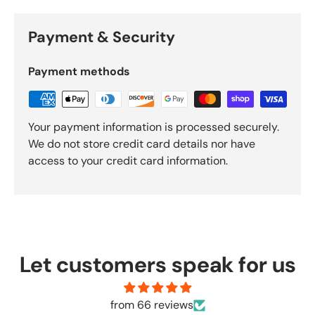
Payment & Security
Payment methods
Your payment information is processed securely.
We do not store credit card details nor have
access to your credit card information.
Let customers speak for us
from 66 reviews