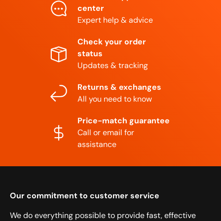
center
Expert help & advice
Check your order
status
Updates & tracking
Returns & exchanges
All you need to know
Price-match guarantee
Call or email for
assistance
Our commitment to customer service
We do everything possible to provide fast, effective