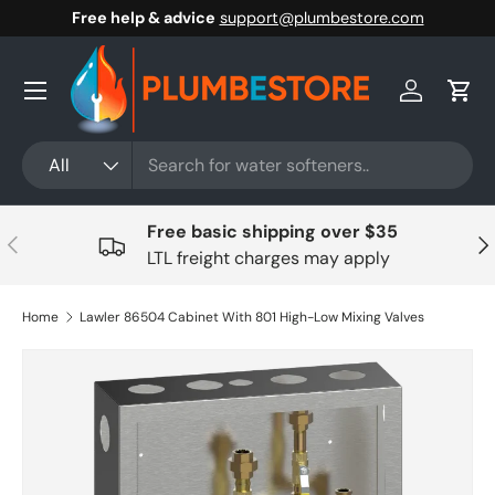
Free help & advice
support@plumbestore.com
Skip to content
Menu
Log in
Cart
Search
Product type
All
Free basic shipping over $35
Previous
Nex
LTL freight charges may apply
Home
Lawler 86504 Cabinet With 801 High-Low Mixing Valves
Skip to product information