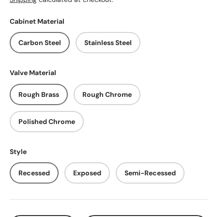
Cabinet Material
Carbon Steel
Stainless Steel
Valve Material
Rough Brass
Rough Chrome
Polished Chrome
Style
Recessed
Exposed
Semi-Recessed