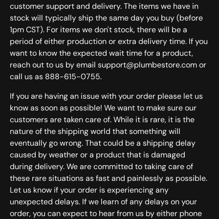
customer support and delivery. The items we have in
stock will typically ship the same day you buy (before
1pm CST). For items we don't stock, there will be a
period of either production or extra delivery time. If you
want to know the expected wait time for a product,
reach out to us by email support@plumbestore.com or
call us as 888-615-0755.
If you are having an issue with your order please let us
know as soon as possible! We want to make sure our
customers are taken care of. While it is rare, it is the
nature of the shipping world that something will
eventually go wrong. That could be a shipping delay
caused by weather or a product that is damaged
during delivery. We are committed to taking care of
these rare situations as fast and painlessly as possible.
Let us know if your order is experiencing any
unexpected delays. If we learn of any delays on your
order, you can expect to hear from us by either phone