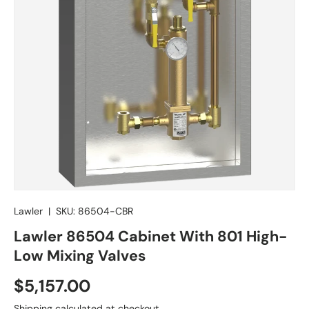
Lawler
|
SKU:
86504-CBR
Lawler 86504 Cabinet With 801 High-
Low Mixing Valves
Regular price
$5,157.00
Shipping
calculated at checkout.