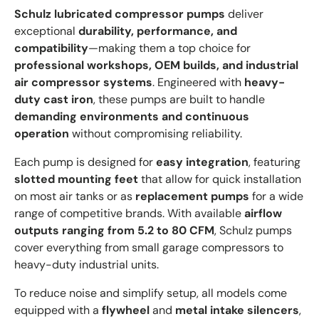
Schulz lubricated compressor pumps
deliver
exceptional
durability, performance, and
compatibility
—making them a top choice for
professional workshops, OEM builds, and industrial
air compressor systems
. Engineered with
heavy-
duty cast iron
, these pumps are built to handle
demanding environments and continuous
operation
without compromising reliability.
Each pump is designed for
easy integration
, featuring
slotted mounting feet
that allow for quick installation
on most air tanks or as
replacement pumps
for a wide
range of competitive brands. With available
airflow
outputs ranging from 5.2 to 80 CFM
, Schulz pumps
cover everything from small garage compressors to
heavy-duty industrial units.
To reduce noise and simplify setup, all models come
equipped with a
flywheel
and
metal intake silencers
,