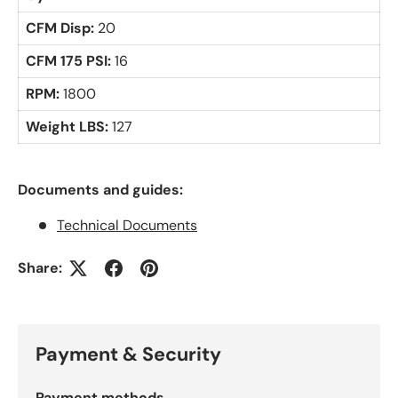
CFM Disp:
20
CFM 175 PSI:
16
RPM:
1800
Weight LBS:
127
Documents and guides:
Technical Documents
Share:
Payment & Security
Payment methods