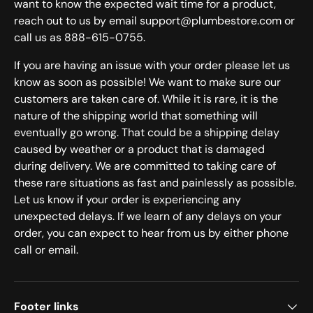
want to know the expected wait time for a product,
reach out to us by email support@plumbestore.com or
call us as 888-615-0755.
If you are having an issue with your order please let us
know as soon as possible! We want to make sure our
customers are taken care of. While it is rare, it is the
nature of the shipping world that something will
eventually go wrong. That could be a shipping delay
caused by weather or a product that is damaged
during delivery. We are committed to taking care of
these rare situations as fast and painlessly as possible.
Let us know if your order is experiencing any
unexpected delays. If we learn of any delays on your
order, you can expect to hear from us by either phone
call or email.
Footer links