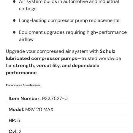
Air system builds in automotive and industrial
settings
Long-lasting compressor pump replacements
Equipment upgrades requiring high-performance
airflow
Upgrade your compressed air system with
Schulz
lubricated compressor pumps
—trusted worldwide
for
strength, versatility, and dependable
performance
.
Performance Specifications:
Item Number:
932.7527-0
Model:
MSV 20 MAX
HP:
5
Cyl:
2