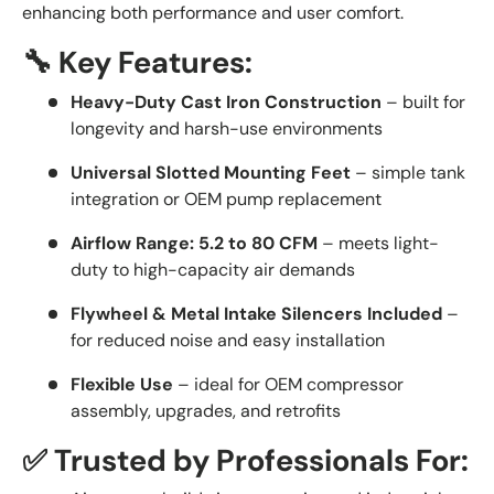
enhancing both performance and user comfort.
🔧 Key Features:
Heavy-Duty Cast Iron Construction
– built for
longevity and harsh-use environments
Universal Slotted Mounting Feet
– simple tank
integration or OEM pump replacement
Airflow Range: 5.2 to 80 CFM
– meets light-
duty to high-capacity air demands
Flywheel & Metal Intake Silencers Included
–
for reduced noise and easy installation
Flexible Use
– ideal for OEM compressor
assembly, upgrades, and retrofits
✅ Trusted by Professionals For: