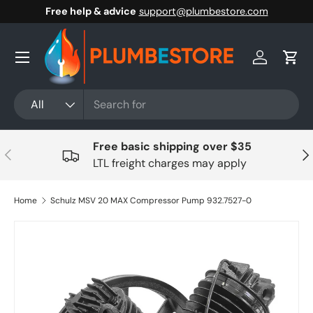
Free help & advice
support@plumbestore.com
Skip to content
Menu
Log in
Cart
Search
Product type
All
Free basic shipping over $35
Previous
Nex
LTL freight charges may apply
Home
Schulz MSV 20 MAX Compressor Pump 932.7527-0
Skip to product information