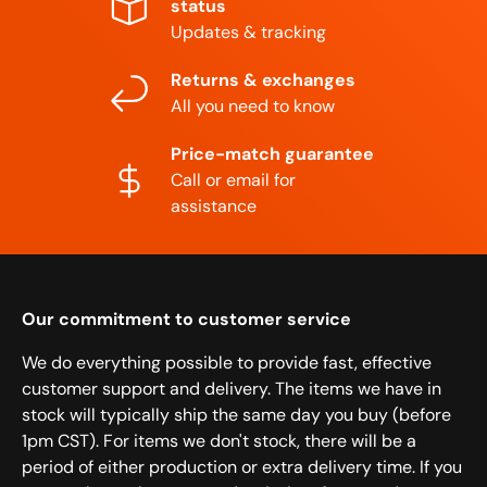
status
Updates & tracking
Returns & exchanges
All you need to know
Price-match guarantee
Call or email for
assistance
Our commitment to customer service
We do everything possible to provide fast, effective
customer support and delivery. The items we have in
stock will typically ship the same day you buy (before
1pm CST). For items we don't stock, there will be a
period of either production or extra delivery time. If you