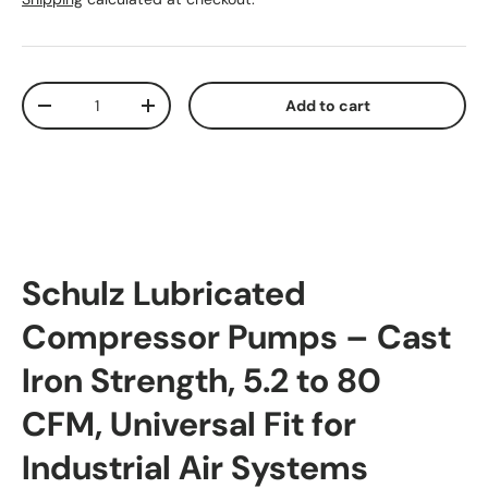
Qty
Add to cart
Decrease quantity
Increase quantity
Schulz Lubricated
Compressor Pumps – Cast
Iron Strength, 5.2 to 80
CFM, Universal Fit for
Industrial Air Systems