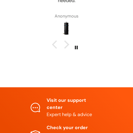
Anonymous
Visit our support
center
Expert help & advice
Check your order