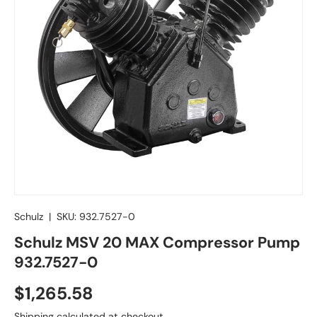
Schulz
|
SKU:
932.7527-0
Schulz MSV 20 MAX Compressor Pump
932.7527-0
Regular price
$1,265.58
Shipping
calculated at checkout.