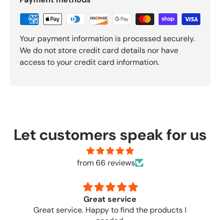
Your payment information is processed securely.
We do not store credit card details nor have
access to your credit card information.
Let customers speak for us
from 66 reviews
no complaints
Great place to order from. No complaint