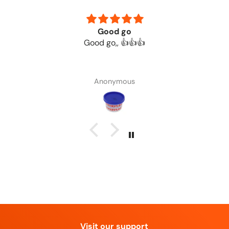
Good go
Good go,, 👍👍👍
Anonymous
Visit our support