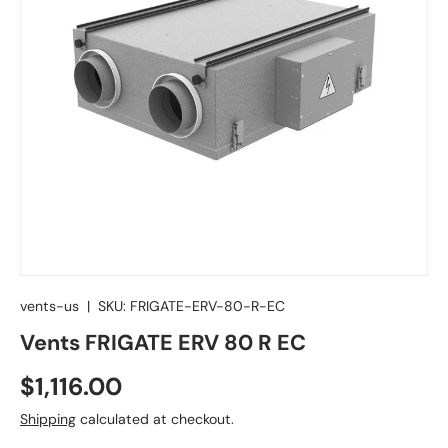
vents-us
|
SKU:
FRIGATE-ERV-80-R-EC
Vents FRIGATE ERV 80 R EC
Regular price
$1,116.00
Shipping
calculated at checkout.