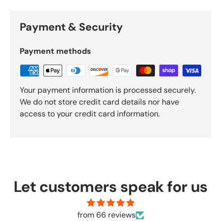
Payment & Security
Payment methods
Your payment information is processed securely.
We do not store credit card details nor have
access to your credit card information.
Let customers speak for us
from 66 reviews