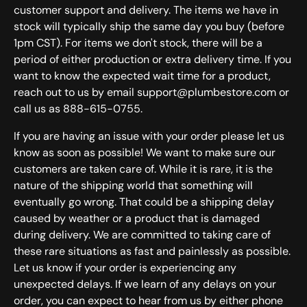
customer support and delivery. The items we have in
stock will typically ship the same day you buy (before
1pm CST). For items we don't stock, there will be a
period of either production or extra delivery time. If you
want to know the expected wait time for a product,
reach out to us by email support@plumbestore.com or
call us as 888-615-0755.
If you are having an issue with your order please let us
know as soon as possible! We want to make sure our
customers are taken care of. While it is rare, it is the
nature of the shipping world that something will
eventually go wrong. That could be a shipping delay
caused by weather or a product that is damaged
during delivery. We are committed to taking care of
these rare situations as fast and painlessly as possible.
Let us know if your order is experiencing any
unexpected delays. If we learn of any delays on your
order, you can expect to hear from us by either phone