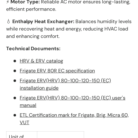
⚡
Motor Type:
Reliable AC motor ensures long-lasting,
efficient performance.
💧
Enthalpy Heat Exchanger:
Balances humidity levels
while recovering heat and energy, reducing HVAC load
and enhancing comfort.
Technical Documents:
HRV & ERV catalog
Frigate ERV 80R EC specification
Frigate ERV(HRV) 80-100-120-150 (EC)
installation guide
Frigate ERV(HRV) 80-100-120-150 (EC) user's
manual
ETL Certification mark for Frigate, Brig, Micra 60,
VUT
Unit of