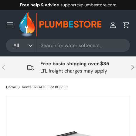
Free help & advice
support@plumbestore.com
Skip to content
Menu
Log in
Cart
Search
Product type
All
Free basic shipping over $35
Previous
Nex
LTL freight charges may apply
Home
Vents FRIGATE ERV 80 R EC
Skip to product information