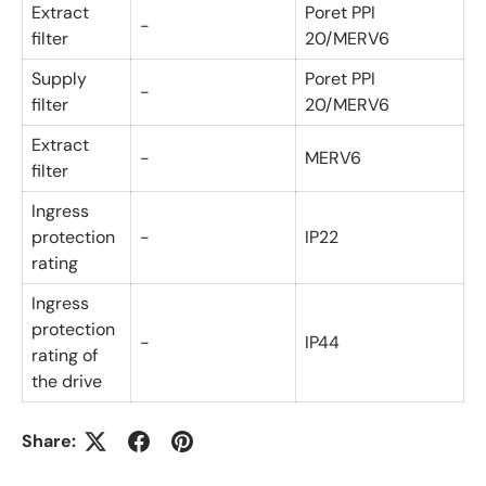
Extract
Poret PPI
-
filter
20/MERV6
Supply
Poret PPI
-
filter
20/MERV6
Extract
-
MERV6
filter
Ingress
protection
-
IP22
rating
Ingress
protection
-
IP44
rating of
the drive
Share: