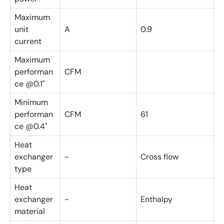
Maximum
unit
A
0.9
current
Maximum
performan
CFM
ce @0.1"
Minimum
performan
CFM
61
ce @0.4"
Heat
exchanger
-
Cross flow
type
Heat
exchanger
-
Enthalpy
material