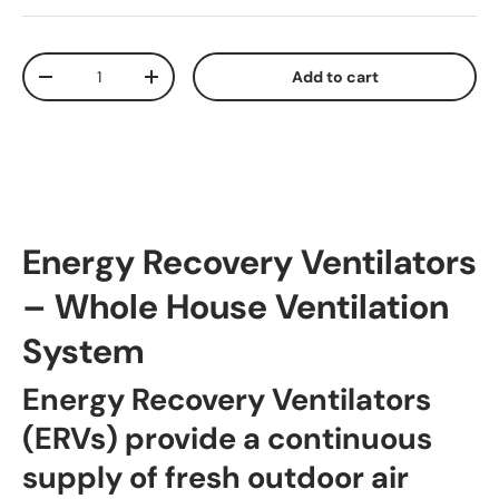
Qty
Add to cart
Decrease quantity
Increase quantity
Energy Recovery Ventilators
– Whole House Ventilation
System
Energy Recovery Ventilators
(ERVs) provide a continuous
supply of fresh outdoor air