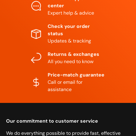
center
Expert help & advice
Check your order
status
Updates & tracking
Returns & exchanges
All you need to know
Price-match guarantee
Call or email for
assistance
Our commitment to customer service
We do everything possible to provide fast, effective