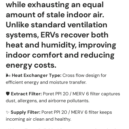
while exhausting an equal
amount of stale indoor air.
Unlike standard ventilation
systems, ERVs recover both
heat and humidity, improving
indoor comfort and reducing
energy costs.
🌬️
Heat Exchanger Type:
Cross flow design for
efficient energy and moisture transfer.
🛡️
Extract Filter:
Poret PPI 20 / MERV 6 filter captures
dust, allergens, and airborne pollutants.
✨
Supply Filter:
Poret PPI 20 / MERV 6 filter keeps
incoming air clean and healthy.