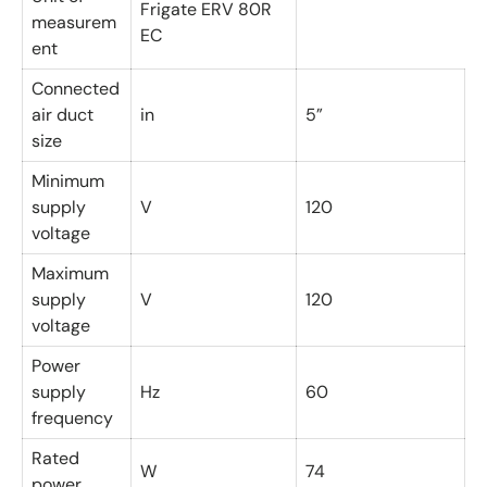
Frigate ERV 80R
measurem
EC
ent
Connected
air duct
in
5”
size
Minimum
supply
V
120
voltage
Maximum
supply
V
120
voltage
Power
supply
Hz
60
frequency
Rated
W
74
power