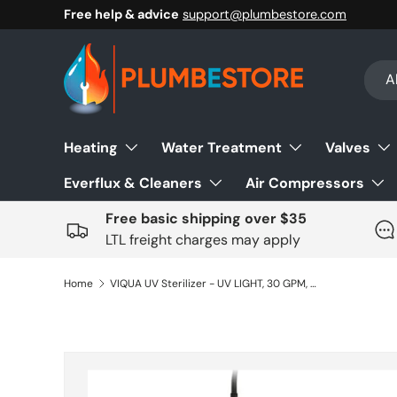
Free help & advice
support@plumbestore.com
Skip to content
Sear
Prod
Al
Heating
Water Treatment
Valves
Everflux & Cleaners
Air Compressors
Free basic shipping over $35
LTL freight charges may apply
Home
VIQUA UV Sterilizer - UV LIGHT, 30 GPM, VP-600, 120-230V 50/60HZ, 1" MNPT
Skip to product information