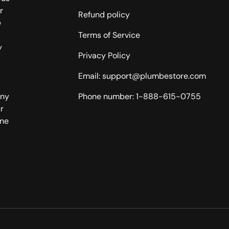
r
Refund policy
e
Terms of Service
y
Privacy Policy
Email: support@plumbestore.com
any
Phone number: 1-888-615-0755
r
one
Payment methods accepted