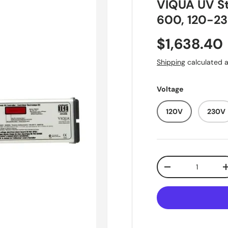
VIQUA UV St
600, 120-23
Regular pr
$1,638.40
Shipping
calculated a
Voltage
120V
230V
Qty
Decrease quantit