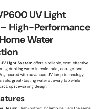
VP600 UV Light
 – High-Performance
Home Water
ction
UV Light System
offers a reliable, cost-effective
cting drinking water in residential, cottage, and
 Engineered with advanced UV lamp technology,
 safe, great-tasting water at every tap while
act, space-saving design.
eatures
g Design:
High-output UV lamp delivers the same