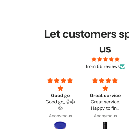
Let customers s
us
from 66 reviews
Once again
Good go
Great service
Once again,
Good go,, 👍👍
Great service.
great quick
👍
Happy to find
service
the products I
Daniel Adkns
Anonymous
Anonymous
needed.