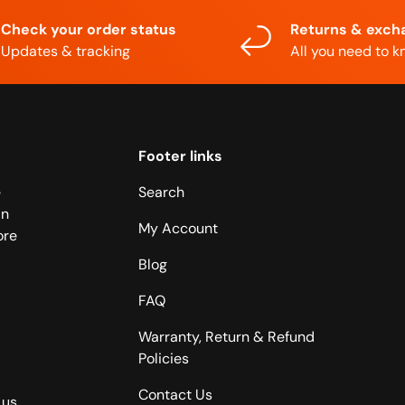
Check your order status
Returns & exch
Updates & tracking
All you need to 
Footer links
e
Search
in
My Account
ore
Blog
FAQ
Warranty, Return & Refund
Policies
Contact Us
 us