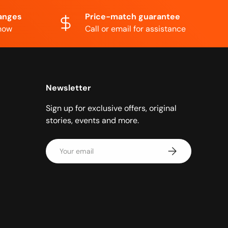
anges
Price-match guarantee
know
Call or email for assistance
Newsletter
Sign up for exclusive offers, original
stories, events and more.
Email
Subscribe