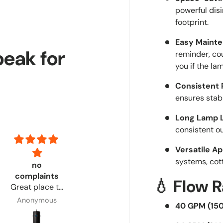
powerful disi
footprint.
Easy Mainte
peak for
reminder, cou
you if the lam
Consistent 
ensures stab
Long Lamp L
consistent o
Versatile Ap
systems, cot
no
Had everything i needed and step by step
Excellent
complaints
Had
product!
💧 Flow 
Great place to
everything i
Customer
order from. No
needed and
service via
Anonymous
Anonymous
Adrian
40 GPM (15
complaints.
step by step
email was
directions!
timely &