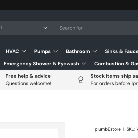
ch
uct type
l
HVAC
Pumps
Bathroom
Sinks & Fauc
Emergency Shower & Eyewash
Combustion & Gas
Free help & advice
Stock items ship s
Questions welcome!
For orders before 1
plumbEstore
|
SKU: