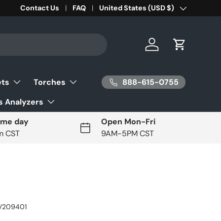
Contact Us
FAQ
Country/Region
United States (USD $)
Log in
Cart
888-615-0755
ets
Torches
 Analyzers
ame day
Open Mon-Fri
pm CST
9AM-5PM CST
V209401