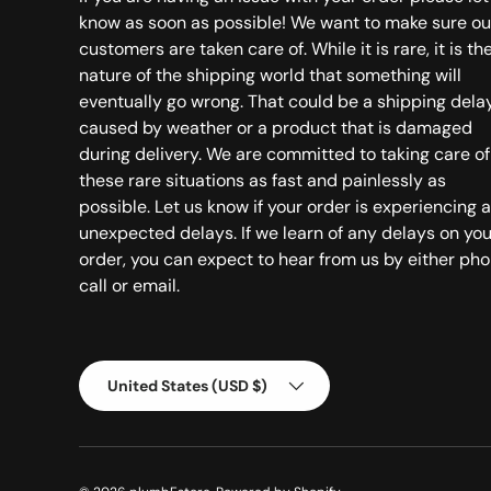
know as soon as possible! We want to make sure ou
customers are taken care of. While it is rare, it is th
nature of the shipping world that something will
eventually go wrong. That could be a shipping dela
caused by weather or a product that is damaged
during delivery. We are committed to taking care of
these rare situations as fast and painlessly as
possible. Let us know if your order is experiencing 
unexpected delays. If we learn of any delays on you
order, you can expect to hear from us by either ph
call or email.
Country/Region
United States (USD $)