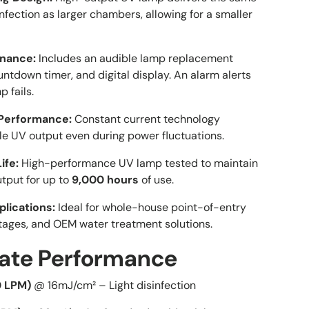
nfection as larger chambers, allowing for a smaller
nance:
Includes an audible lamp replacement
ntdown timer, and digital display. An alarm alerts
p fails.
Performance:
Constant current technology
le UV output even during power fluctuations.
ife:
High-performance UV lamp tested to maintain
utput for up to
9,000 hours
of use.
plications:
Ideal for whole-house point-of-entry
tages, and OEM water treatment solutions.
Great service
Works really
Great service,
well
I am very
Rate Performance
quick, my new
Works really
happy with 
go to
well, this seals
experience
Daniel Adkns
Gabriel
Brian
0 LPM)
@ 16mJ/cm² – Light disinfection
store/website
well also.
We had a
Dont use too
shipping iss