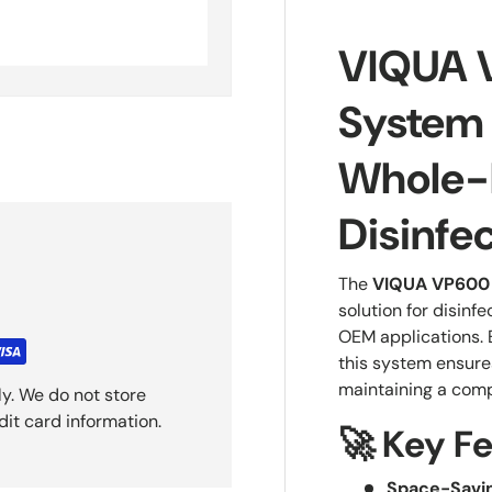
VIQUA 
System
Whole-
Disinfe
The
VIQUA VP600 
solution for disinfe
OEM applications.
this system ensures
maintaining a comp
y. We do not store
dit card information.
🚀 Key F
Space-Savin