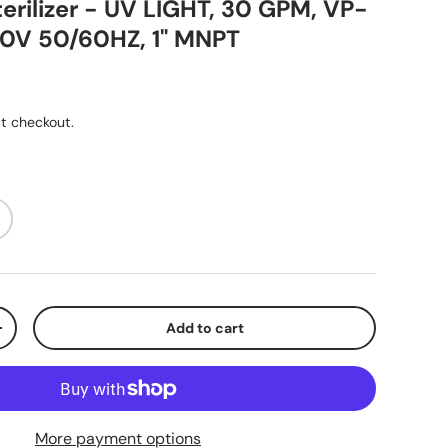
erilizer - UV LIGHT, 30 GPM, VP-
0V 50/60HZ, 1" MNPT
ice
t checkout.
Add to cart
y
Increase quantity
More payment options