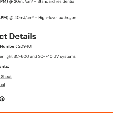
LPM)
@ 30mJ/cm² – Standard residential
much and
on my first
dont put that
order, and
much heat on
after worki
LPM)
@ 40mJ/cm² – High-level pathogen
it.
with
Haven't tested
PLUMBESTO
when water is
, they sent 
ct Details
in the system
another par
but over all is
ASAP. The pa
 Number:
209401
better than
arrived ver
oatey no 5.
quickly and 
erilight SC-600 and SC-740 UV systems
described.
ents:
n Sheet
ual