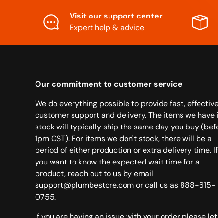
Visit our support center
Expert help & advice
Our commitment to customer service
We do everything possible to provide fast, effectiv
customer support and delivery. The items we have 
stock will typically ship the same day you buy (bef
1pm CST). For items we don't stock, there will be a
period of either production or extra delivery time. If
you want to know the expected wait time for a
product, reach out to us by email
support@plumbestore.com or call us as 888-615-
0755.
If you are having an issue with your order please let