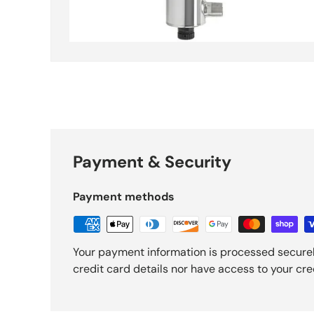
Payment & Security
Payment methods
Your payment information is processed securel
credit card details nor have access to your cre