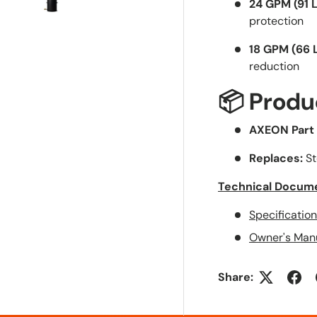
24 GPM (91 
supportive...
protection
Shipping was
quicker than
18 GPM (66 
expected...
reduction
Thx!
📦 Produ
AXEON Part
Replaces:
St
Technical Docum
Specificatio
Owner's Man
Share: