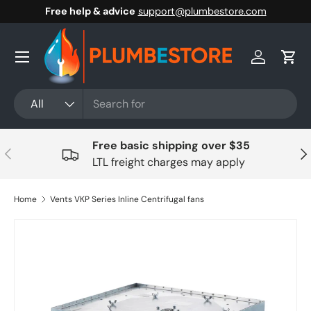
Free help & advice
support@plumbestore.com
Skip to content
Menu
Log in
Cart
Search
Product type
All
Free basic shipping over $35
Previous
Nex
LTL freight charges may apply
Home
Vents VKP Series Inline Centrifugal fans
Skip to product information