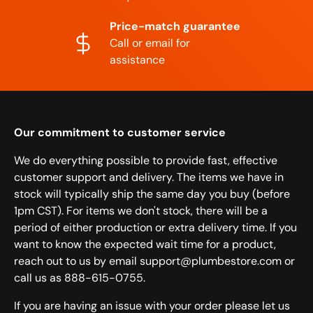
Price-match guarantee
Call or email for
assistance
Our commitment to customer service
We do everything possible to provide fast, effective
customer support and delivery. The items we have in
stock will typically ship the same day you buy (before
1pm CST). For items we don't stock, there will be a
period of either production or extra delivery time. If you
want to know the expected wait time for a product,
reach out to us by email support@plumbestore.com or
call us as 888-615-0755.
If you are having an issue with your order please let us