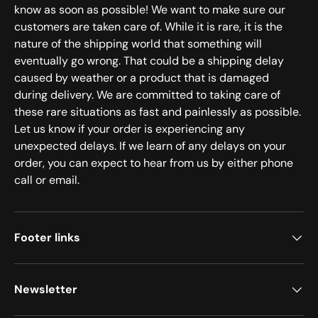
know as soon as possible! We want to make sure our
customers are taken care of. While it is rare, it is the
nature of the shipping world that something will
eventually go wrong. That could be a shipping delay
caused by weather or a product that is damaged
during delivery. We are committed to taking care of
these rare situations as fast and painlessly as possible.
Let us know if your order is experiencing any
unexpected delays. If we learn of any delays on your
order, you can expect to hear from us by either phone
call or email.
Footer links
Newsletter