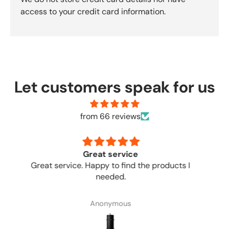
access to your credit card information.
Let customers speak for us
from 66 reviews
no complaints
Great place to order from. No complaints.
Anonymous