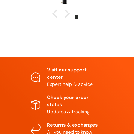
Visit our support
center
Expert help & advice
Check your order
status
Updates & tracking
Returns & exchanges
All you need to know