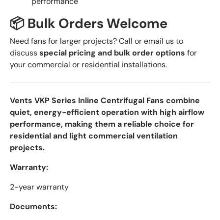
performance
📦 Bulk Orders Welcome
Need fans for larger projects? Call or email us to
discuss
special pricing and bulk order options
for
your commercial or residential installations.
Vents VKP Series Inline Centrifugal Fans combine
quiet, energy-efficient operation with high airflow
performance, making them a reliable choice for
residential and light commercial ventilation
projects.
Warranty:
2-year warranty
Documents: