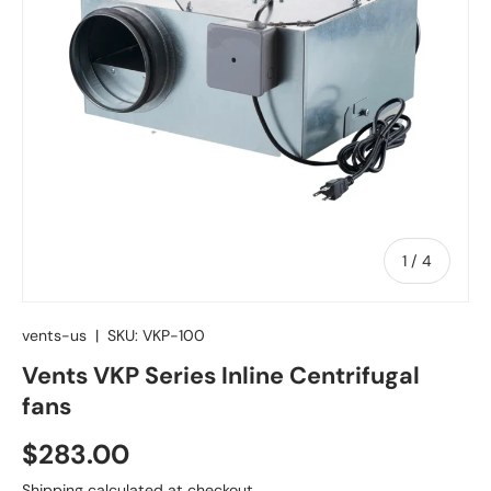
of
1
/
4
vents-us
|
SKU:
VKP-100
Vents VKP Series Inline Centrifugal
fans
Regular price
$283.00
Shipping
calculated at checkout.