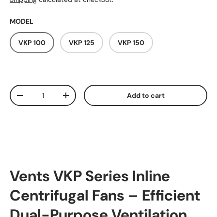
MODEL
VKP 100
VKP 125
VKP 150
Qty
Add to cart
Decrease quantity
Increase quantity
Vents VKP Series Inline
Centrifugal Fans – Efficient
Dual-Purpose Ventilation