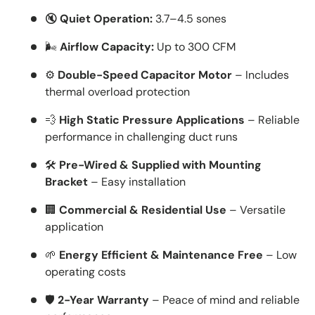
🔇
Quiet Operation:
3.7–4.5 sones
🌬️
Airflow Capacity:
Up to 300 CFM
⚙️
Double-Speed Capacitor Motor
– Includes
thermal overload protection
💨
High Static Pressure Applications
– Reliable
performance in challenging duct runs
🛠️
Pre-Wired & Supplied with Mounting
Bracket
– Easy installation
🏢
Commercial & Residential Use
– Versatile
application
🌱
Energy Efficient & Maintenance Free
– Low
operating costs
🛡️
2-Year Warranty
– Peace of mind and reliable