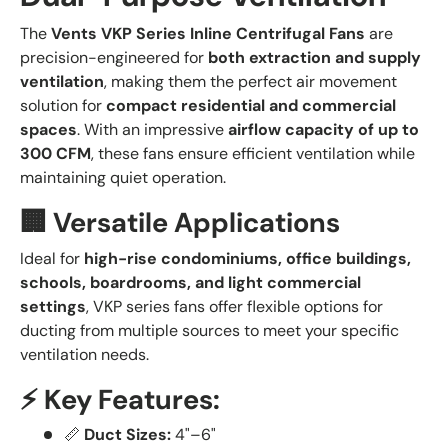
The
Vents VKP Series Inline Centrifugal Fans
are
precision-engineered for
both extraction and supply
ventilation
, making them the perfect air movement
solution for
compact residential and commercial
spaces
. With an impressive
airflow capacity of up to
300 CFM
, these fans ensure efficient ventilation while
maintaining quiet operation.
🏢 Versatile Applications
Ideal for
high-rise condominiums, office buildings,
schools, boardrooms, and light commercial
settings
, VKP series fans offer flexible options for
ducting from multiple sources to meet your specific
ventilation needs.
⚡ Key Features:
📏
Duct Sizes:
4"–6"