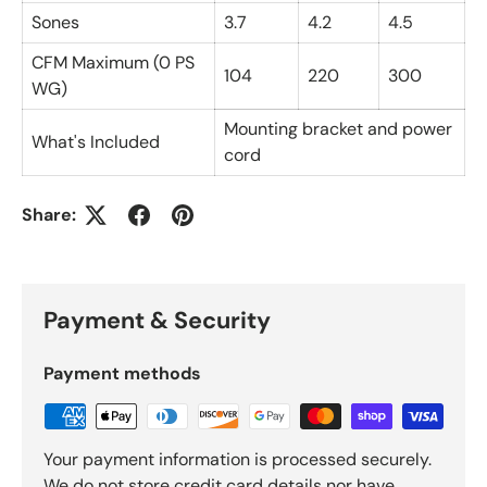
Sones
3.7
4.2
4.5
CFM Maximum (0 PS
104
220
300
WG)
Mounting bracket and power
What's Included
cord
Share:
Payment & Security
Payment methods
Your payment information is processed securely.
We do not store credit card details nor have