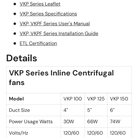
VKP Series Leaflet
VKP Series Specifications
VKP, VKPF Series User's Manual
VKP, VKPF Series Installation Guide
ETL Certification
Details
VKP Series Inline Centrifugal
fans
Model
VKP 100
VKP 125
VKP 150
Duct Size
4"
5"
6"
Power Usage Watts
30W
66W
74W
Volts/Hz
120/60
120/60
120/60